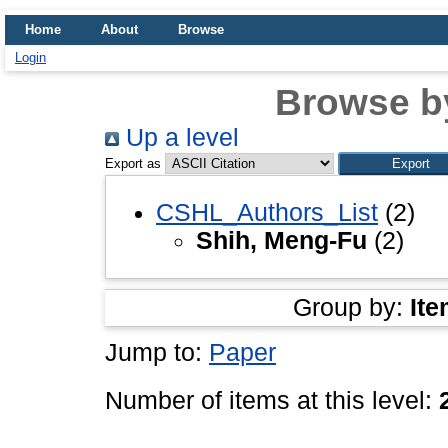
Home
About
Browse
Login
Browse b
Up a level
Export as
CSHL_Authors_List
(2)
Shih, Meng-Fu
(2)
Group by:
Ite
Jump to:
Paper
Number of items at this level: