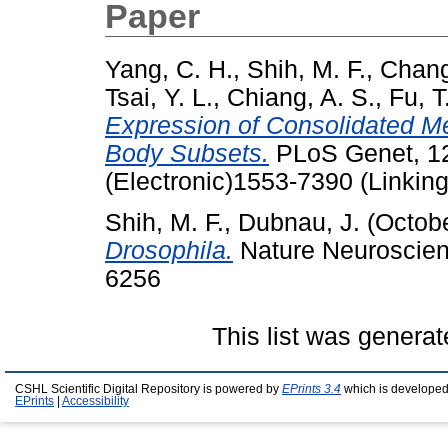
Paper
Yang, C. H.
,
Shih, M. F.
,
Chang
Tsai, Y. L.
,
Chiang, A. S.
,
Fu, T.
Expression of Consolidated 
Body Subsets.
PLoS Genet, 12
(Electronic)1553-7390 (Linking
Shih, M. F.
,
Dubnau, J.
(Octob
Drosophila.
Nature Neuroscienc
6256
This list was genera
CSHL Scientific Digital Repository is powered by
EPrints 3.4
which is developed
EPrints
|
Accessibility