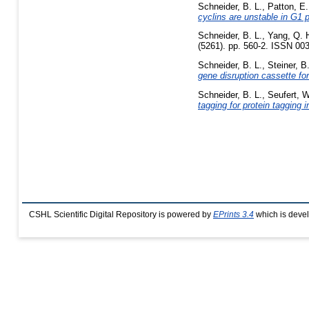
Schneider, B. L.
,
Patton, E.
cyclins are unstable in G1 
Schneider, B. L.
,
Yang, Q. 
(5261). pp. 560-2. ISSN 003
Schneider, B. L.
,
Steiner, B
gene disruption cassette f
Schneider, B. L.
,
Seufert, W
tagging for protein tagging
CSHL Scientific Digital Repository is powered by
EPrints 3.4
which is deve