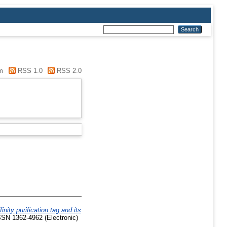
m
RSS 1.0
RSS 2.0
inity purification tag and its
SSN 1362-4962 (Electronic)