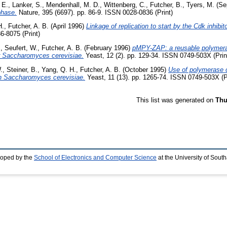
 E.
,
Lanker, S.
,
Mendenhall, M. D.
,
Wittenberg, C.
,
Futcher, B.
,
Tyers, M.
(Se
phase.
Nature, 395 (6697). pp. 86-9. ISSN 0028-0836 (Print)
H.
,
Futcher, A. B.
(April 1996)
Linkage of replication to start by the Cdk inhibit
6-8075 (Print)
.
,
Seufert, W.
,
Futcher, A. B.
(February 1996)
pMPY-ZAP: a reusable polymeras
or Saccharomyces cerevisiae.
Yeast, 12 (2). pp. 129-34. ISSN 0749-503X (Prin
.
,
Steiner, B.
,
Yang, Q. H.
,
Futcher, A. B.
(October 1995)
Use of polymerase c
 in Saccharomyces cerevisiae.
Yeast, 11 (13). pp. 1265-74. ISSN 0749-503X (P
This list was generated on
Thu
loped by the
School of Electronics and Computer Science
at the University of Sou