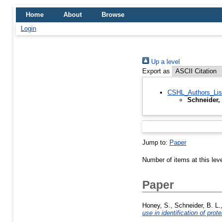
Home
About
Browse
Login
Up a level
Export as
CSHL_Authors_Lis
Schneider,
Jump to:
Paper
Number of items at this lev
Paper
Honey, S.
,
Schneider, B. L.
use in identification of pro