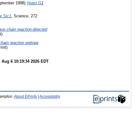
ptember 1998)
Yeast G1
or Sic1.
Science, 272
e chain reaction-directed
t)
hain reaction epitope
rint)
 Aug 6 10:19:34 2026 EDT
.
thampton.
About EPrints
|
Accessibility