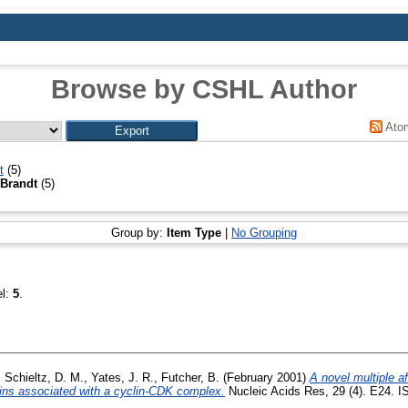
Browse by CSHL Author
Ato
t
(5)
 Brandt
(5)
Group by:
Item Type
|
No Grouping
el:
5
.
,
Schieltz, D. M.
,
Yates, J. R.
,
Futcher, B.
(February 2001)
A novel multiple aff
teins associated with a cyclin-CDK complex.
Nucleic Acids Res, 29 (4). E24. I