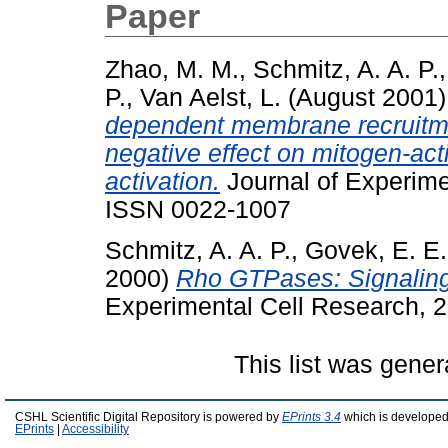
Paper
Zhao, M. M.
,
Schmitz, A. A. P.
P.
,
Van Aelst, L.
(August 2001
dependent membrane recruitment
negative effect on mitogen-act
activation.
Journal of Experime
ISSN 0022-1007
Schmitz, A. A. P.
,
Govek, E. E.
2000)
Rho GTPases: Signaling,
Experimental Cell Research, 2
This list was gene
CSHL Scientific Digital Repository is powered by
EPrints 3.4
which is developed
EPrints
|
Accessibility