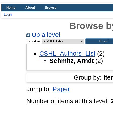
Home
About
Browse
Login
Browse b
Up a level
Export as
CSHL_Authors_List
(2)
Schmitz, Arndt
(2)
Group by:
Ite
Jump to:
Paper
Number of items at this level: