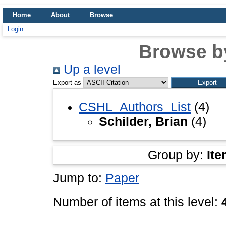
Home
About
Browse
Login
Browse b
Up a level
Export as
CSHL_Authors_List
(4)
Schilder, Brian
(4)
Group by:
Ite
Jump to:
Paper
Number of items at this level: