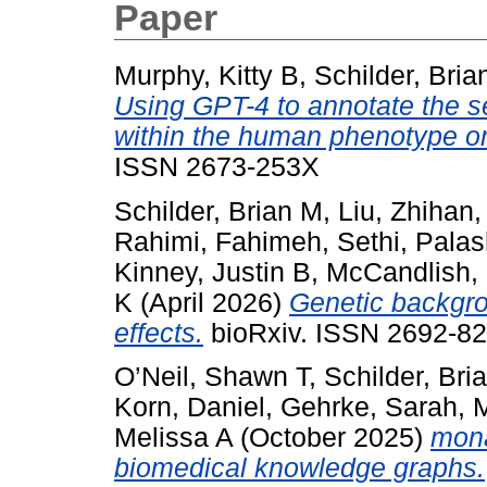
Paper
Murphy, Kitty B
,
Schilder, Bria
Using GPT-4 to annotate the se
within the human phenotype on
ISSN 2673-253X
Schilder, Brian M
,
Liu, Zhihan
Rahimi, Fahimeh
,
Sethi, Pala
Kinney, Justin B
,
McCandlish,
K
(April 2026)
Genetic backgro
effects.
bioRxiv. ISSN 2692-82
O’Neil, Shawn T
,
Schilder, Bri
Korn, Daniel
,
Gehrke, Sarah
,
M
Melissa A
(October 2025)
mona
biomedical knowledge graphs.