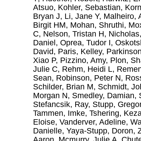
Atsuo
,
Kohler, Sebastian
,
Korn
Bryan J
,
Li, Jane Y
,
Malheiro, 
Birgit HM
,
Mohan, Shruthi
,
Mox
C
,
Nelson, Tristan H
,
Nicholas
Daniel
,
Oprea, Tudor I
,
Oskots
David
,
Paris, Kelley
,
Parkinson
Xiao P
,
Pizzino, Amy
,
Plon, Sh
Julie C
,
Rehm, Heidi L
,
Remen
Sean
,
Robinson, Peter N
,
Ross
Schilder, Brian M
,
Schmidt, Jo
Morgan N
,
Smedley, Damian
,
Stefancsik, Ray
,
Stupp, Grego
Tammen, Imke
,
Tshering, Kez
Eloise
,
Vanderver, Adeline
,
Wa
Danielle
,
Yaya-Stupp, Doron
,
Aaron
,
Mcmurry, Julie A
,
Chute