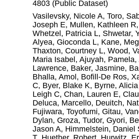
4803 (Public Dataset)
Vasilevsky, Nicole A
,
Toro, Sa
Joseph E
,
Mullen, Kathleen R
Whetzel, Patricia L
,
Shwetar, Y
Alyea, Gioconda L
,
Kane, Meg
Thaxton, Courtney L
,
Wood, Va
Maria Isabel
,
Ajuyah, Pamela
,
Lawrence
,
Baker, Jasmine
,
Ba
Bhalla, Amol
,
Bofill-De Ros, X
C
,
Byer, Blake K
,
Byrne, Alicia
Leigh C
,
Chan, Lauren E
,
Cla
Deluca, Marcello
,
Deuitch, Nat
Fujiwara, Toyofumi
,
Gitau, Va
Dylan
,
Groza, Tudor
,
Gyori, B
Jason A
,
Himmelstein, Daniel
T
,
Huether, Robert
,
Hurwitz, Er