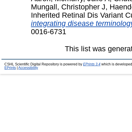
Mungall, Christopher J
,
Haende
Inherited Retinal Dis Variant 
integrating disease terminolo
0016-6731
This list was gener
CSHL Scientific Digital Repository is powered by
EPrints 3.4
which is developed
EPrints
|
Accessibility