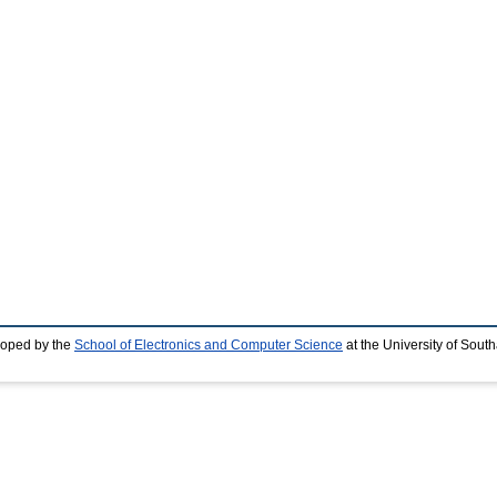
loped by the
School of Electronics and Computer Science
at the University of Sou