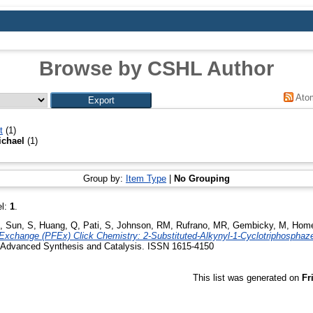
Browse by CSHL Author
Ato
t
(1)
ichael
(1)
Group by:
Item Type
|
No Grouping
el:
1
.
,
Sun, S
,
Huang, Q
,
Pati, S
,
Johnson, RM
,
Rufrano, MR
,
Gembicky, M
,
Home
Exchange (PFEx) Click Chemistry: 2-Substituted-Alkynyl-1-Cyclotriphospha
Advanced Synthesis and Catalysis. ISSN 1615-4150
This list was generated on
Fr