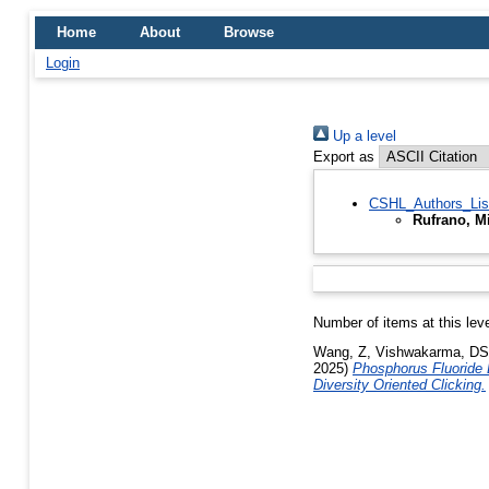
Home
About
Browse
Login
Up a level
Export as
CSHL_Authors_Lis
Rufrano, M
Number of items at this lev
Wang, Z
,
Vishwakarma, DS
2025)
Phosphorus Fluoride 
Diversity Oriented Clicking.