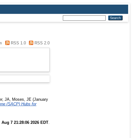
m
RSS 1.0
RSS 2.0
r, JA
,
Moses, JE
(January
zene (SACP) Hubs for
i Aug 7 21:28:06 2026 EDT
.