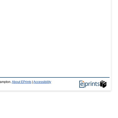
thampton.
About EPrints
|
Accessibility