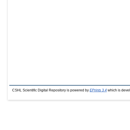
CSHL Scientific Digital Repository is powered by
EPrints 3.4
which is deve