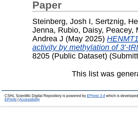
Paper
Steinberg, Josh I
,
Sertznig, H
Jenna
,
Rubio, Daisy
,
Peacey, 
Andrea J
(May 2025)
HENMT1 r
activity by methylation of 3'-t
8205 (Public Dataset) (Submit
This list was gene
CSHL Scientific Digital Repository is powered by
EPrints 3.4
which is developed
EPrints
|
Accessibility