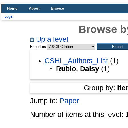
Home
About
Browse
Login
Browse b
Up a level
Export as
CSHL_Authors_List
(1)
Rubio, Daisy
(1)
Group by:
Ite
Jump to:
Paper
Number of items at this level: