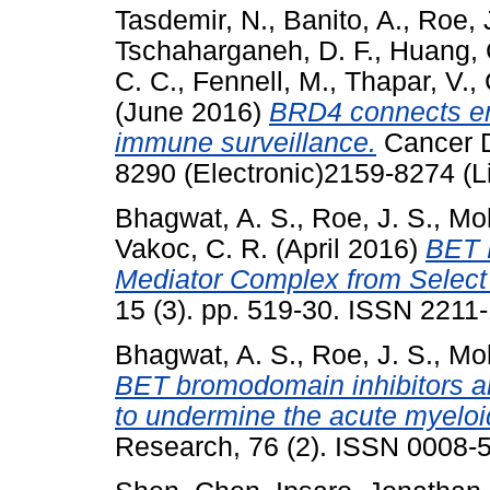
Tasdemir, N.
,
Banito, A.
,
Roe, 
Tschaharganeh, D. F.
,
Huang, 
C. C.
,
Fennell, M.
,
Thapar, V.
,
(June 2016)
BRD4 connects en
immune surveillance.
Cancer D
8290 (Electronic)2159-8274 (L
Bhagwat, A. S.
,
Roe, J. S.
,
Mok
Vakoc, C. R.
(April 2016)
BET 
Mediator Complex from Select
15 (3). pp. 519-30. ISSN 2211-
Bhagwat, A. S.
,
Roe, J. S.
,
Mok
BET bromodomain inhibitors a
to undermine the acute myeloid
Research, 76 (2). ISSN 0008-