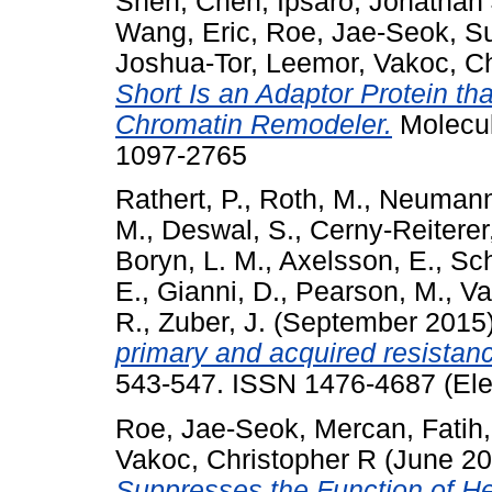
Shen, Chen
,
Ipsaro, Jonathan
Wang, Eric
,
Roe, Jae-Seok
,
Su
Joshua-Tor, Leemor
,
Vakoc, Ch
Short Is an Adaptor Protein t
Chromatin Remodeler.
Molecul
1097-2765
Rathert, P.
,
Roth, M.
,
Neumann
M.
,
Deswal, S.
,
Cerny-Reiterer
Boryn, L. M.
,
Axelsson, E.
,
Sch
E.
,
Gianni, D.
,
Pearson, M.
,
Va
R.
,
Zuber, J.
(September 2015
primary and acquired resistanc
543-547. ISSN 1476-4687 (Ele
Roe, Jae-Seok
,
Mercan, Fatih
Vakoc, Christopher R
(June 2
Suppresses the Function of He