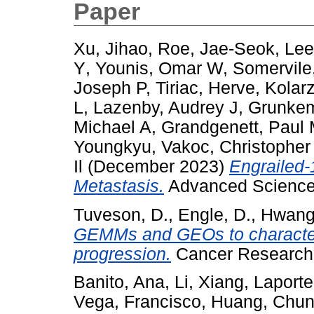
Paper
Xu, Jihao
,
Roe, Jae-Seok
,
Lee
Y
,
Younis, Omar W
,
Somervile
Joseph P
,
Tiriac, Herve
,
Kolar
L
,
Lazenby, Audrey J
,
Grunkem
Michael A
,
Grandgenett, Paul
Youngkyu
,
Vakoc, Christopher
Il
(December 2023)
Engrailed-
Metastasis.
Advanced Science
Tuveson, D.
,
Engle, D.
,
Hwang
GEMMs and GEOs to characteriz
progression.
Cancer Research
Banito, Ana
,
Li, Xiang
,
Laporte
Vega, Francisco
,
Huang, Chu