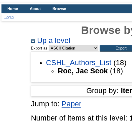
Home
About
Browse
Login
Browse b
Up a level
Export as
CSHL_Authors_List
(18)
Roe, Jae Seok
(18)
Group by:
Ite
Jump to:
Paper
Number of items at this level: