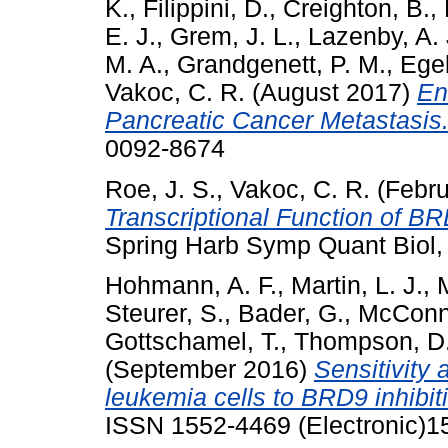
K.
,
Filippini, D.
,
Creighton, B.
,
E. J.
,
Grem, J. L.
,
Lazenby, A. 
M. A.
,
Grandgenett, P. M.
,
Ege
Vakoc, C. R.
(August 2017)
En
Pancreatic Cancer Metastasis
0092-8674
Roe, J. S.
,
Vakoc, C. R.
(Febru
Transcriptional Function of B
Spring Harb Symp Quant Biol,
Hohmann, A. F.
,
Martin, L. J.
,
M
Steurer, S.
,
Bader, G.
,
McConne
Gottschamel, T.
,
Thompson, D
(September 2016)
Sensitivity
leukemia cells to BRD9 inhibit
ISSN 1552-4469 (Electronic)15