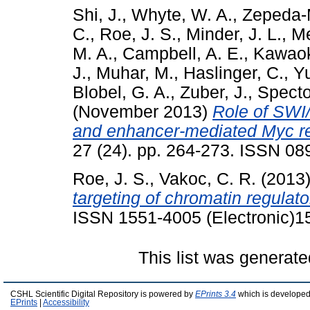
Shi, J.
,
Whyte, W. A.
,
Zepeda-
C.
,
Roe, J. S.
,
Minder, J. L.
,
Me
M. A.
,
Campbell, A. E.
,
Kawaok
J.
,
Muhar, M.
,
Haslinger, C.
,
Yu
Blobel, G. A.
,
Zuber, J.
,
Specto
(November 2013)
Role of SWI
and enhancer-mediated Myc re
27 (24). pp. 264-273. ISSN 0
Roe, J. S.
,
Vakoc, C. R.
(2013
targeting of chromatin regulato
ISSN 1551-4005 (Electronic)1
This list was generat
CSHL Scientific Digital Repository is powered by
EPrints 3.4
which is developed
EPrints
|
Accessibility