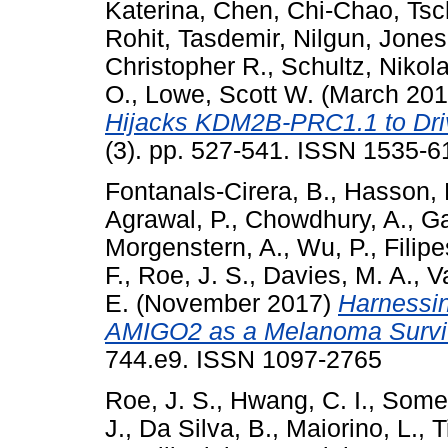
Katerina
,
Chen, Chi-Chao
,
Tsc
Rohit
,
Tasdemir, Nilgun
,
Jones
Christopher R.
,
Schultz, Nikol
O.
,
Lowe, Scott W.
(March 20
Hijacks KDM2B-PRC1.1 to Dri
(3). pp. 527-541. ISSN 1535-6
Fontanals-Cirera, B.
,
Hasson, 
Agrawal, P.
,
Chowdhury, A.
,
Ga
Morgenstern, A.
,
Wu, P.
,
Filip
F.
,
Roe, J. S.
,
Davies, M. A.
,
V
E.
(November 2017)
Harnessin
AMIGO2 as a Melanoma Survi
744.e9. ISSN 1097-2765
Roe, J. S.
,
Hwang, C. I.
,
Somerv
J.
,
Da Silva, B.
,
Maiorino, L.
,
T