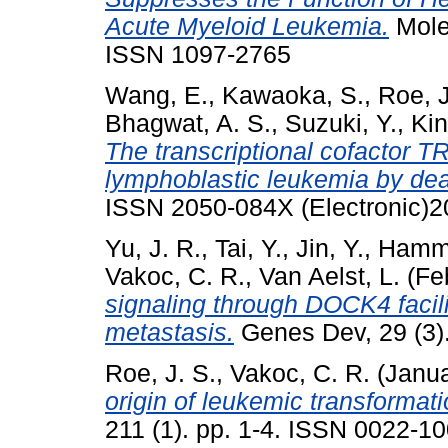
Acute Myeloid Leukemia.
Molec
ISSN 1097-2765
Wang, E.
,
Kawaoka, S.
,
Roe, J
Bhagwat, A. S.
,
Suzuki, Y.
,
Kin
The transcriptional cofactor T
lymphoblastic leukemia by dea
ISSN 2050-084X (Electronic)2
Yu, J. R.
,
Tai, Y.
,
Jin, Y.
,
Hamme
Vakoc, C. R.
,
Van Aelst, L.
(Fe
signaling through DOCK4 facil
metastasis.
Genes Dev, 29 (3)
Roe, J. S.
,
Vakoc, C. R.
(Janu
origin of leukemic transformati
211 (1). pp. 1-4. ISSN 0022-1