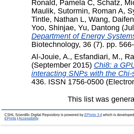
Ronald, Pamela C
,
Schatz, Mi
Maulik
,
Sutormin, Roman A
,
S
Tintle, Nathan L
,
Wang, Daife
Yoo, Shinjae
,
Yu, Dantong
(Ju
Department of Energy System
Biotechnology, 36 (7). pp. 56
Al-Jouie, A.
,
Esfandiari, M.
,
Ra
(September 2015)
Chi8: a GPU
interacting SNPs with the Chi-s
436. ISSN 1756-0500 (Electron
This list was gener
CSHL Scientific Digital Repository is powered by
EPrints 3.4
which is developed
EPrints
|
Accessibility