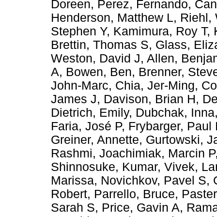
Doreen
,
Perez, Fernando
,
Can
Henderson, Matthew L
,
Riehl,
Stephen Y
,
Kamimura, Roy T
,
Brettin, Thomas S
,
Glass, Eli
Weston, David J
,
Allen, Benja
A
,
Bowen, Ben
,
Brenner, Stev
John-Marc
,
Chia, Jer-Ming
,
Co
James J
,
Davison, Brian H
,
De
Dietrich, Emily
,
Dubchak, Inna
Faria, José P
,
Frybarger, Paul
Greiner, Annette
,
Gurtowski, 
Rashmi
,
Joachimiak, Marcin P
Shinnosuke
,
Kumar, Vivek
,
La
Marissa
,
Novichkov, Pavel S
,
Robert
,
Parrello, Bruce
,
Paster
Sarah S
,
Price, Gavin A
,
Ramak