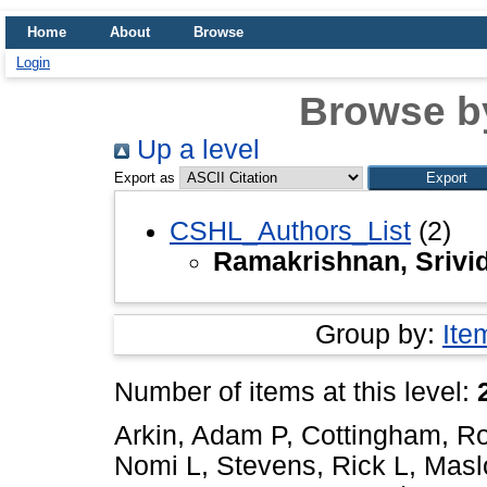
Home
About
Browse
Login
Browse b
Up a level
Export as
CSHL_Authors_List
(2)
Ramakrishnan, Srivi
Group by:
Ite
Number of items at this level:
Arkin, Adam P
,
Cottingham, R
Nomi L
,
Stevens, Rick L
,
Masl