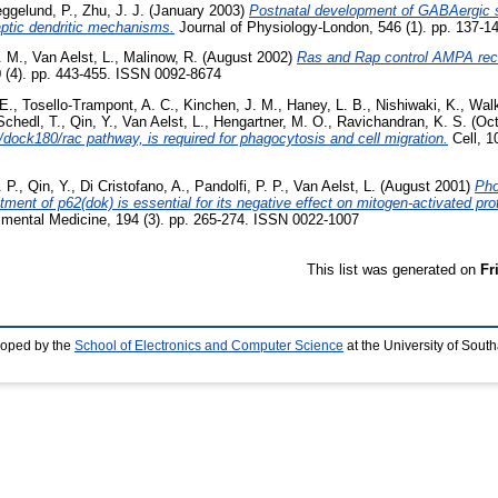
ggelund, P.
,
Zhu, J. J.
(January 2003)
Postnatal development of GABAergic sig
aptic dendritic mechanisms.
Journal of Physiology-London, 546 (1). pp. 137-
. M.
,
Van Aelst, L.
,
Malinow, R.
(August 2002)
Ras and Rap control AMPA recep
0 (4). pp. 443-455. ISSN 0092-8674
E.
,
Tosello-Trampont, A. C.
,
Kinchen, J. M.
,
Haney, L. B.
,
Nishiwaki, K.
,
Walk
Schedl, T.
,
Qin, Y.
,
Van Aelst, L.
,
Hengartner, M. O.
,
Ravichandran, K. S.
(Oct
/dock180/rac pathway, is required for phagocytosis and cell migration.
Cell, 1
 P.
,
Qin, Y.
,
Di Cristofano, A.
,
Pandolfi, P. P.
,
Van Aelst, L.
(August 2001)
Pho
ent of p62(dok) is essential for its negative effect on mitogen-activated pr
imental Medicine, 194 (3). pp. 265-274. ISSN 0022-1007
This list was generated on
Fr
loped by the
School of Electronics and Computer Science
at the University of Sou