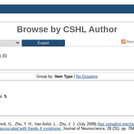
Browse by CSHL Author
Ato
t
(5)
Group by:
Item Type
|
No Grouping
el:
5
.
vili, G.
,
Zhu, Y. H.
,
Van Aelst, L.
,
Zhu, J. J.
(July 2008)
Ras signaling mecha
associated with fragile X syndrome.
Journal of Neuroscience, 28 (31). pp. 7