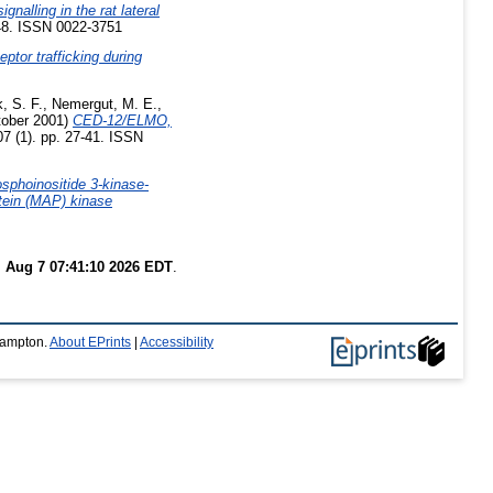
nalling in the rat lateral
148. ISSN 0022-3751
tor trafficking during
, S. F.
,
Nemergut, M. E.
,
ober 2001)
CED-12/ELMO,
07 (1). pp. 27-41. ISSN
sphoinositide 3-kinase-
otein (MAP) kinase
i Aug 7 07:41:10 2026 EDT
.
thampton.
About EPrints
|
Accessibility