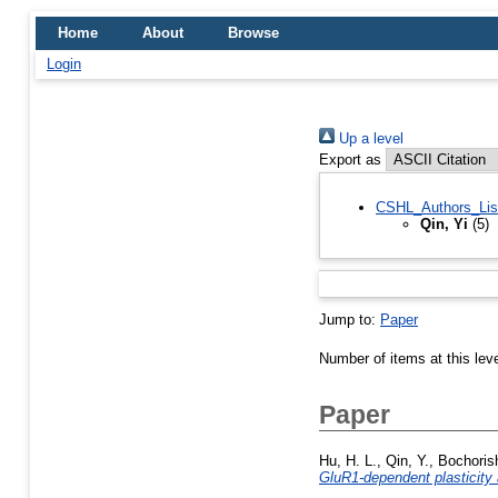
Home
About
Browse
Login
Up a level
Export as
CSHL_Authors_Lis
Qin, Yi
(5)
Jump to:
Paper
Number of items at this lev
Paper
Hu, H. L.
,
Qin, Y.
,
Bochorish
GluR1-dependent plasticity 