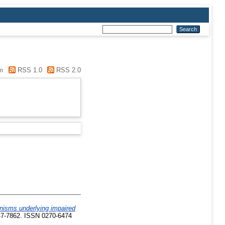
m
RSS 1.0
RSS 2.0
nisms underlying impaired
847-7862. ISSN 0270-6474