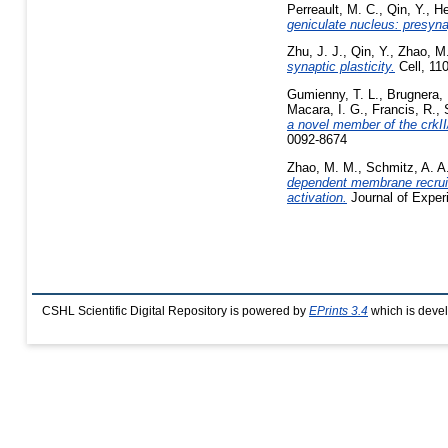
Perreault, M. C.
,
Qin, Y.
,
He
geniculate nucleus: presyn
Zhu, J. J.
,
Qin, Y.
,
Zhao, M
synaptic plasticity.
Cell, 11
Gumienny, T. L.
,
Brugnera, 
Macara, I. G.
,
Francis, R.
,
a novel member of the crkII
0092-8674
Zhao, M. M.
,
Schmitz, A. A.
dependent membrane recruitm
activation.
Journal of Exper
CSHL Scientific Digital Repository is powered by
EPrints 3.4
which is deve