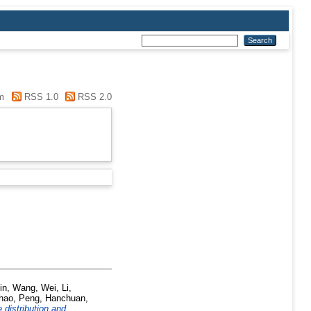
m
RSS 1.0
RSS 2.0
in
,
Wang, Wei
,
Li,
hao
,
Peng, Hanchuan
,
 distribution and