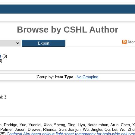
Browse by CSHL Author
Ato
t
(3)
3)
Group by:
Item Type
|
No Grouping
el:
3
.
, Rodrigo
,
Yue, Yuanlei
,
Xiao, Sheng
,
Ding, Liya
,
Narasimhan, Arun
,
Chen, X
,
Palmer, Jason
,
Drewes, Rhonda
,
Sun, Jianjun
,
Wu, Jinglei
,
Qu, Lei
,
Wu, Zhu
025)
Confocal Airy beam oblique light-sheet tomography for brain-wide cell type