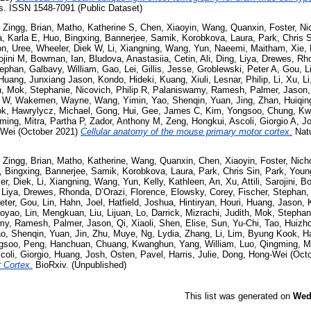
. ISSN 1548-7091 (Public Dataset)
,
Zingg, Brian
,
Matho, Katherine S
,
Chen, Xiaoyin
,
Wang, Quanxin
,
Foster, Ni
, Karla E
,
Huo, Bingxing
,
Bannerjee, Samik
,
Korobkova, Laura
,
Park, Chris 
n, Uree
,
Wheeler, Diek W
,
Li, Xiangning
,
Wang, Yun
,
Naeemi, Maitham
,
Xie,
rojini M
,
Bowman, Ian
,
Bludova, Anastasiia
,
Cetin, Ali
,
Ding, Liya
,
Drewes, Rh
tephan
,
Galbavy, William
,
Gao, Lei
,
Gillis, Jesse
,
Groblewski, Peter A
,
Gou, L
Huang, Junxiang Jason
,
Kondo, Hideki
,
Kuang, Xiuli
,
Lesnar, Philip
,
Li, Xu
,
L
h
,
Mok, Stephanie
,
Nicovich, Philip R
,
Palaniswamy, Ramesh
,
Palmer, Jason
g W
,
Wakemen, Wayne
,
Wang, Yimin
,
Yao, Shenqin
,
Yuan, Jing
,
Zhan, Huiqin
ok
,
Hawrylycz, Michael
,
Gong, Hui
,
Gee, James C
,
Kim, Yongsoo
,
Chung, Kw
gming
,
Mitra, Partha P
,
Zador, Anthony M
,
Zeng, Hongkui
,
Ascoli, Giorgio A
,
J
-Wei
(October 2021)
Cellular anatomy of the mouse primary motor cortex.
Natu
,
Zingg, Brian
,
Matho, Katherine
,
Wang, Quanxin
,
Chen, Xiaoyin
,
Foster, Nich
, Bingxing
,
Bannerjee, Samik
,
Korobkova, Laura
,
Park, Chris Sin
,
Park, You
er, Diek
,
Li, Xiangning
,
Wang, Yun
,
Kelly, Kathleen
,
An, Xu
,
Attili, Sarojini
,
Bo
 Liya
,
Drewes, Rhonda
,
D’Orazi, Florence
,
Elowsky, Corey
,
Fischer, Stephan
eter
,
Gou, Lin
,
Hahn, Joel
,
Hatfield, Joshua
,
Hintiryan, Houri
,
Huang, Jason
,
aoyao
,
Lin, Mengkuan
,
Liu, Lijuan
,
Lo, Darrick
,
Mizrachi, Judith
,
Mok, Stephan
my, Ramesh
,
Palmer, Jason
,
Qi, Xiaoli
,
Shen, Elise
,
Sun, Yu-Chi
,
Tao, Huizh
o, Shenqin
,
Yuan, Jin
,
Zhu, Muye
,
Ng, Lydia
,
Zhang, Li
,
Lim, Byung Kook
,
H
gsoo
,
Peng, Hanchuan
,
Chuang, Kwanghun
,
Yang, William
,
Luo, Qingming
,
M
coli, Giorgio
,
Huang, Josh
,
Osten, Pavel
,
Harris, Julie
,
Dong, Hong-Wei
(Octo
 Cortex.
BioRxiv. (Unpublished)
This list was generated on
Wed