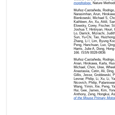
morphology.
Nature Methods
Muñoz-Castañeda, Rodrigo
Narasimhan, Arun
,
Hirokawa
Bienkowski, Michael S
,
Cho
Kathleen
,
An, Xu
,
Attili, Sa
Elowsky, Corey
,
Fischer, S
Joshua T
,
Hintiryan, Houri
,
Lo, Darrick
,
Mizrachi, Judit
Sun, Yu-Chi
,
Tao, Huizhon
Zhang, Li I
,
Lim, Byung Ko
Peng, Hanchuan
,
Luo, Qin
Harris, Julie A
,
Dong, Hong
166. ISSN 0028-0836
Muñoz-Castañeda, Rodrigo
Anan
,
Hirokawa, Karla
,
Huo
Michael
,
Chon, Uree
,
Wheel
Anastasiia
,
Cetin, Ali
,
Ding,
Gillis, Jesse
,
Groblewski, P
Lesnar, Philip
,
Li, Xu
,
Li, Y
Nicovich, Philip
,
Palaniswa
Wang, Yimin
,
Xie, Peng
,
Ya
Hui
,
Gee, James
,
Kim, Yon
Anthony
,
Zeng, Hongkui
,
As
of the Mouse Primary Motor