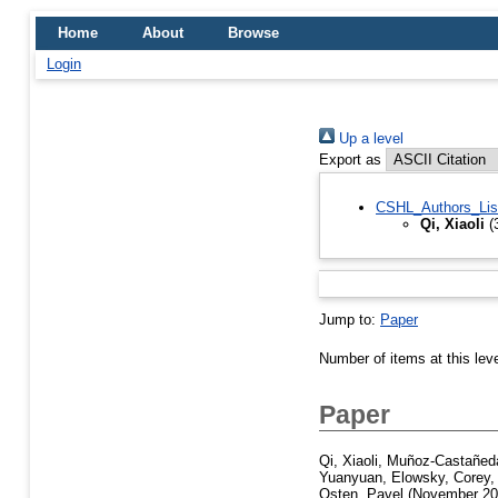
Home
About
Browse
Login
Up a level
Export as
CSHL_Authors_Lis
Qi, Xiaoli
(
Jump to:
Paper
Number of items at this lev
Paper
Qi, Xiaoli
,
Muñoz-Castañeda
Yuanyuan
,
Elowsky, Corey
Osten, Pavel
(November 2