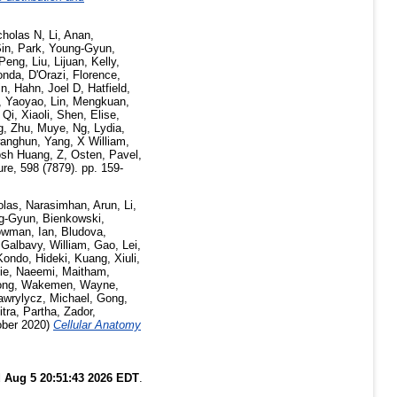
cholas N
,
Li, Anan
,
Sin
,
Park, Young-Gyun
,
 Peng
,
Liu, Lijuan
,
Kelly,
onda
,
D'Orazi, Florence
,
in
,
Hahn, Joel D
,
Hatfield,
i, Yaoyao
,
Lin, Mengkuan
,
,
Qi, Xiaoli
,
Shen, Elise
,
g
,
Zhu, Muye
,
Ng, Lydia
,
anghun
,
Yang, X William
,
osh Huang, Z
,
Osten, Pavel
,
re, 598 (7879). pp. 159-
olas
,
Narasimhan, Arun
,
Li,
ng-Gyun
,
Bienkowski,
wman, Ian
,
Bludova,
,
Galbavy, William
,
Gao, Lei
,
Kondo, Hideki
,
Kuang, Xiuli
,
ie
,
Naeemi, Maitham
,
ong
,
Wakemen, Wayne
,
awrylycz, Michael
,
Gong,
itra, Partha
,
Zador,
ber 2020)
Cellular Anatomy
 Aug 5 20:51:43 2026 EDT
.