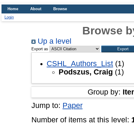
Home
About
Browse
Login
Browse b
Up a level
Export as
CSHL_Authors_List
(1)
Podszus, Craig
(1)
Group by:
Ite
Jump to:
Paper
Number of items at this level: