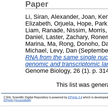
Paper
Li, Siran
,
Alexander, Joan
,
Ken
Elizabeth
,
Orjuela, Hope
,
Park
Liam
,
Ranade, Nissim
,
Morris,
Daniel
,
Laster, Zachary
,
Ronem
Marina
,
Ma, Rong
,
Donoho, Da
Michael
,
Levy, Dan
(Septembe
RNA from the same single nucl
genomic and transcriptomic l
Genome Biology, 26 (1). p. 31
This list was gene
CSHL Scientific Digital Repository is powered by
EPrints 3.4
which is developed
EPrints
|
Accessibility