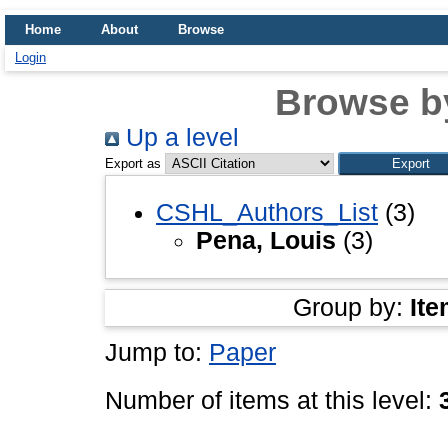
Home
About
Browse
Login
Browse b
Up a level
Export as
CSHL_Authors_List
(3)
Pena, Louis
(3)
Group by:
Ite
Jump to:
Paper
Number of items at this level: