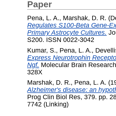
Paper
Pena, L. A.
,
Marshak, D. R.
(D
Regulates S100-Beta Gene-Exp
Primary Astrocyte Cultures.
Jou
S200. ISSN 0022-3042
Kumar, S.
,
Pena, L. A.
,
Develli
Express Neurotrophin Recepto
Ngf.
Molecular Brain Research,
328X
Marshak, D. R.
,
Pena, L. A.
(1
Alzheimer's disease: an hypoth
Prog Clin Biol Res, 379. pp. 
7742 (Linking)