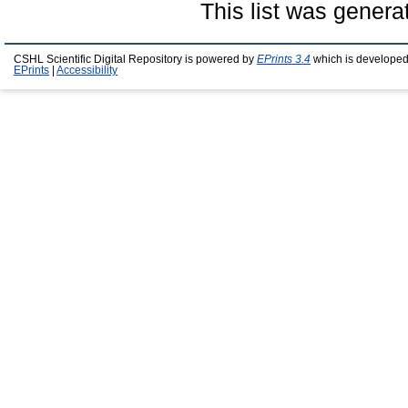
This list was gener
CSHL Scientific Digital Repository is powered by
EPrints 3.4
which is developed
EPrints
|
Accessibility