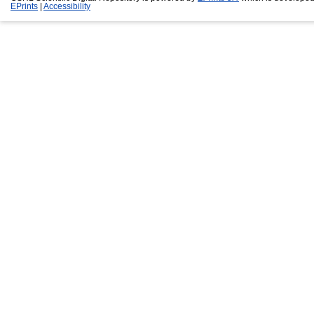
EPrints
|
Accessibility