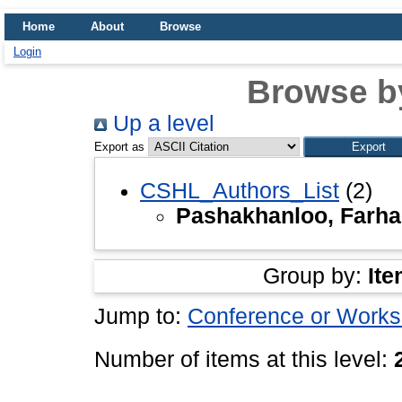
Home
About
Browse
Login
Browse b
Up a level
Export as
CSHL_Authors_List
(2)
Pashakhanloo, Farh
Group by:
Ite
Jump to:
Conference or Works
Number of items at this level: