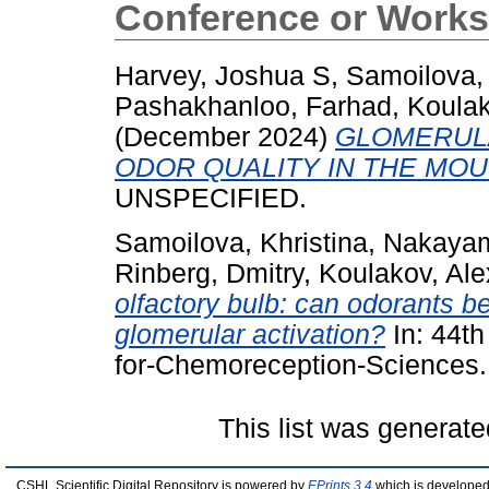
Conference or Works
Harvey, Joshua S
,
Samoilova, 
Pashakhanloo, Farhad
,
Koulak
(December 2024)
GLOMERUL
ODOR QUALITY IN THE MO
UNSPECIFIED.
Samoilova, Khristina
,
Nakayam
Rinberg, Dmitry
,
Koulakov, Ale
olfactory bulb: can odorants b
glomerular activation?
In: 44th
for-Chemoreception-Sciences.
This list was generat
CSHL Scientific Digital Repository is powered by
EPrints 3.4
which is developed