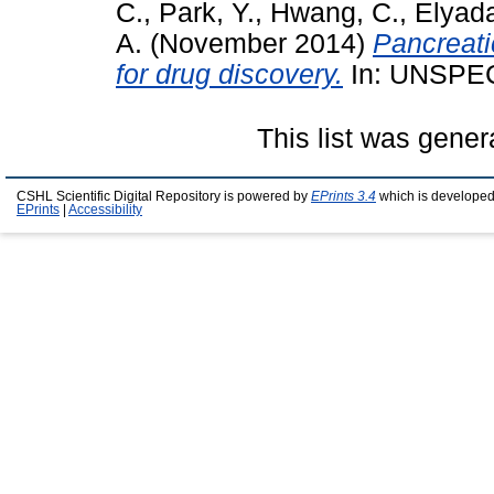
C.
,
Park, Y.
,
Hwang, C.
,
Elyada
A.
(November 2014)
Pancreati
for drug discovery.
In: UNSPEC
This list was gene
CSHL Scientific Digital Repository is powered by
EPrints 3.4
which is developed
EPrints
|
Accessibility