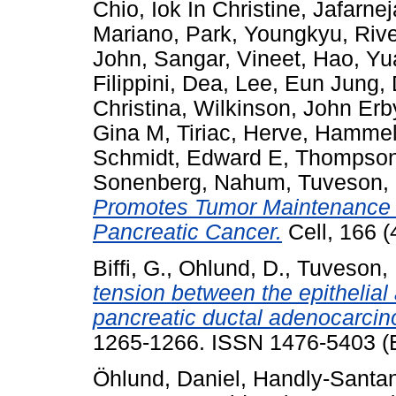
Chio, Iok In Christine
,
Jafarne
Mariano
,
Park, Youngkyu
,
Rive
John
,
Sangar, Vineet
,
Hao, Yu
Filippini, Dea
,
Lee, Eun Jung
,
Christina
,
Wilkinson, John Erb
Gina M
,
Tiriac, Herve
,
Hammell
Schmidt, Edward E
,
Thompson
Sonenberg, Nahum
,
Tuveson,
Promotes Tumor Maintenance 
Pancreatic Cancer.
Cell, 166 (
Biffi, G.
,
Ohlund, D.
,
Tuveson, 
tension between the epithelia
pancreatic ductal adenocarci
1265-1266. ISSN 1476-5403 (E
Öhlund, Daniel
,
Handly-Santa