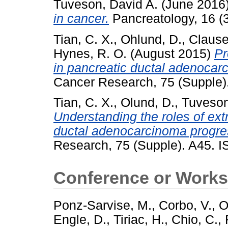
Tuveson, David A.
(June 2016
in cancer.
Pancreatology, 16 (
Tian, C. X.
,
Ohlund, D.
,
Clause
Hynes, R. O.
(August 2015)
Pr
in pancreatic ductal adenocar
Cancer Research, 75 (Supple
Tian, C. X.
,
Olund, D.
,
Tuveson
Understanding the roles of extr
ductal adenocarcinoma progre
Research, 75 (Supple). A45. 
Conference or Works
Ponz-Sarvise, M.
,
Corbo, V.
,
O
Engle, D.
,
Tiriac, H.
,
Chio, C.
,