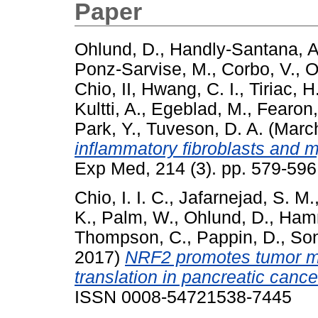
Paper
Ohlund, D.
,
Handly-Santana, A
Ponz-Sarvise, M.
,
Corbo, V.
,
O
Chio, II
,
Hwang, C. I.
,
Tiriac, H
Kultti, A.
,
Egeblad, M.
,
Fearon,
Park, Y.
,
Tuveson, D. A.
(Marc
inflammatory fibroblasts and m
Exp Med, 214 (3). pp. 579-59
Chio, I. I. C.
,
Jafarnejad, S. M.
K.
,
Palm, W.
,
Ohlund, D.
,
Hamm
Thompson, C.
,
Pappin, D.
,
Son
2017)
NRF2 promotes tumor m
translation in pancreatic cance
ISSN 0008-54721538-7445