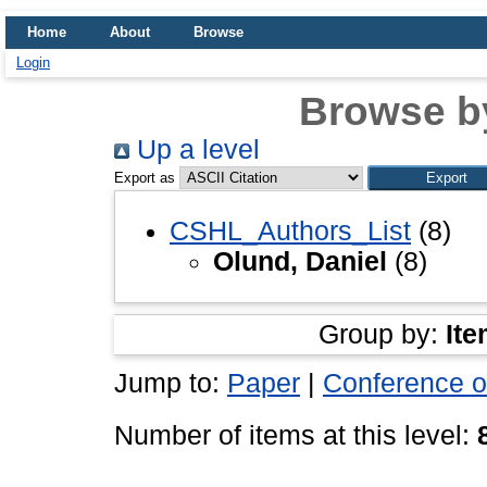
Home
About
Browse
Login
Browse b
Up a level
Export as
CSHL_Authors_List
(8)
Olund, Daniel
(8)
Group by:
Ite
Jump to:
Paper
|
Conference o
Number of items at this level: