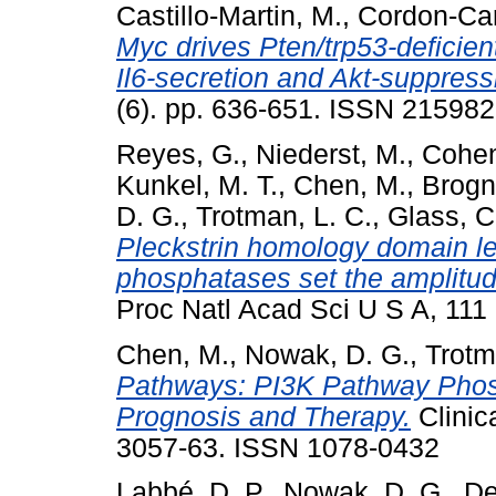
Castillo-Martin, M.
,
Cordon-Car
Myc drives Pten/trp53-deficien
Il6-secretion and Akt-suppress
(6). pp. 636-651. ISSN 21598
Reyes, G.
,
Niederst, M.
,
Cohen
Kunkel, M. T.
,
Chen, M.
,
Brogn
D. G.
,
Trotman, L. C.
,
Glass, C
Pleckstrin homology domain leu
phosphatases set the amplitude
Proc Natl Acad Sci U S A, 11
Chen, M.
,
Nowak, D. G.
,
Trotm
Pathways: PI3K Pathway Phos
Prognosis and Therapy.
Clinic
3057-63. ISSN 1078-0432
Labbé, D. P.
,
Nowak, D. G.
,
De