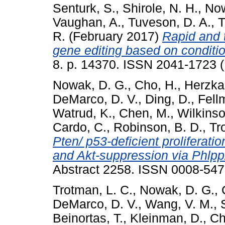
Senturk, S.
,
Shirole, N. H.
,
Now
Vaughan, A.
,
Tuveson, D. A.
,
T
R.
(February 2017)
Rapid and 
gene editing based on conditio
8. p. 14370. ISSN 2041-1723 (
Nowak, D. G.
,
Cho, H.
,
Herzka,
DeMarco, D. V.
,
Ding, D.
,
Fell
Watrud, K.
,
Chen, M.
,
Wilkinso
Cardo, C.
,
Robinson, B. D.
,
Tr
Pten/ p53-deficient proliferati
and Akt-suppression via Phlpp
Abstract 2258. ISSN 0008-54
Trotman, L. C.
,
Nowak, D. G.
,
DeMarco, D. V.
,
Wang, V. M.
,
Beinortas, T.
,
Kleinman, D.
,
Ch