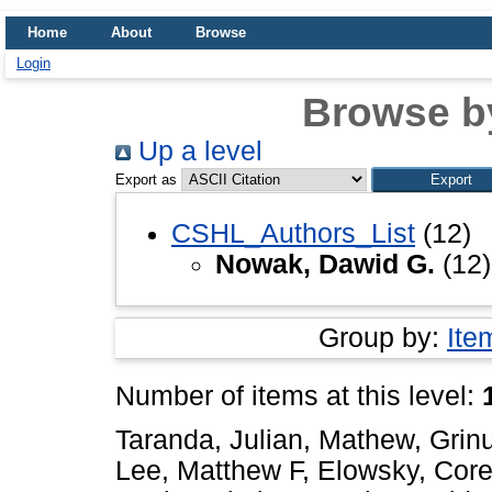
Home
About
Browse
Login
Browse b
Up a level
Export as
CSHL_Authors_List
(12)
Nowak, Dawid G.
(12)
Group by:
Ite
Number of items at this level:
Taranda, Julian
,
Mathew, Grin
Lee, Matthew F
,
Elowsky, Core