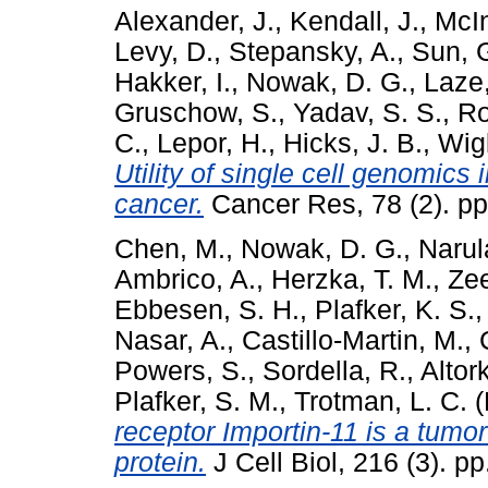
Alexander, J.
,
Kendall, J.
,
McIn
Levy, D.
,
Stepansky, A.
,
Sun, 
Hakker, I.
,
Nowak, D. G.
,
Laze,
Gruschow, S.
,
Yadav, S. S.
,
Ro
C.
,
Lepor, H.
,
Hicks, J. B.
,
Wigl
Utility of single cell genomics 
cancer.
Cancer Res, 78 (2). p
Chen, M.
,
Nowak, D. G.
,
Narul
Ambrico, A.
,
Herzka, T. M.
,
Ze
Ebbesen, S. H.
,
Plafker, K. S.
Nasar, A.
,
Castillo-Martin, M.
,
Powers, S.
,
Sordella, R.
,
Altork
Plafker, S. M.
,
Trotman, L. C.
(
receptor Importin-11 is a tum
protein.
J Cell Biol, 216 (3). 