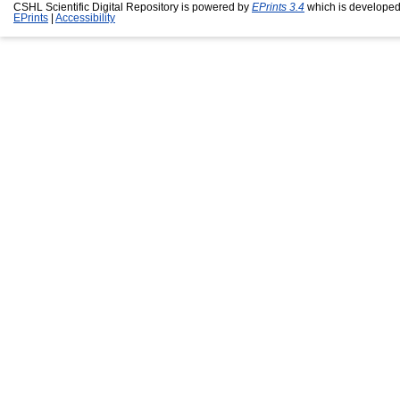
CSHL Scientific Digital Repository is powered by
EPrints 3.4
which is developed
EPrints
|
Accessibility