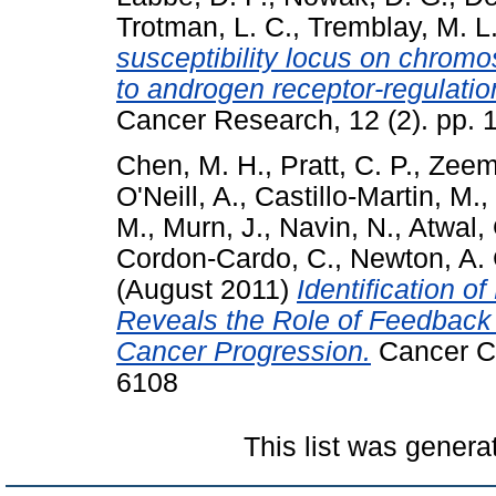
Trotman, L. C.
,
Tremblay, M. L
susceptibility locus on chrom
to androgen receptor-regulatio
Cancer Research, 12 (2). pp.
Chen, M. H.
,
Pratt, C. P.
,
Zeem
O'Neill, A.
,
Castillo-Martin, M.
,
M.
,
Murn, J.
,
Navin, N.
,
Atwal, 
Cordon-Cardo, C.
,
Newton, A. 
(August 2011)
Identification 
Reveals the Role of Feedback 
Cancer Progression.
Cancer Ce
6108
This list was gener