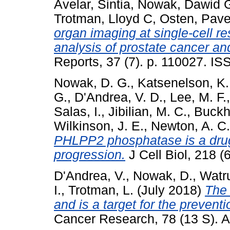
Avelar, Sintia
,
Nowak, Dawid 
Trotman, Lloyd C
,
Osten, Pave
organ imaging at single-cell 
analysis of prostate cancer and
Reports, 37 (7). p. 110027. I
Nowak, D. G.
,
Katsenelson, K.
G.
,
D'Andrea, V. D.
,
Lee, M. F.
Salas, I.
,
Jibilian, M. C.
,
Buckho
Wilkinson, J. E.
,
Newton, A. C.
PHLPP2 phosphatase is a drugg
progression.
J Cell Biol, 218 
D'Andrea, V.
,
Nowak, D.
,
Watru
I.
,
Trotman, L.
(July 2018)
The
and is a target for the prevent
Cancer Research, 78 (13 S). A