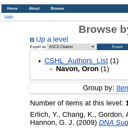
Home
About
Browse
Login
Browse b
Up a level
Export as
CSHL_Authors_List
(1)
Navon, Oron
(1)
Group by:
Ite
Number of items at this level:
Erlich, Y.
,
Chang, K.
,
Gordon, 
Hannon, G. J.
(2009)
DNA Sudo