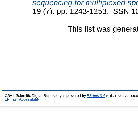
sequencing for multiplexed sp
19 (7). pp. 1243-1253. ISSN 
This list was gener
CSHL Scientific Digital Repository is powered by
EPrints 3.4
which is developed
EPrints
|
Accessibility