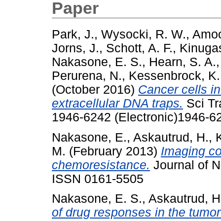
Paper
Park, J.
,
Wysocki, R. W.
,
Amoo
Jorns, J.
,
Schott, A. F.
,
Kinuga
Nakasone, E. S.
,
Hearn, S. A.
Perurena, N.
,
Kessenbrock, K.
(October 2016)
Cancer cells i
extracellular DNA traps.
Sci Tr
1946-6242 (Electronic)1946-62
Nakasone, E.
,
Askautrud, H.
,
M.
(February 2013)
Imaging co
chemoresistance.
Journal of N
ISSN 0161-5505
Nakasone, E. S.
,
Askautrud, H
of drug responses in the tum