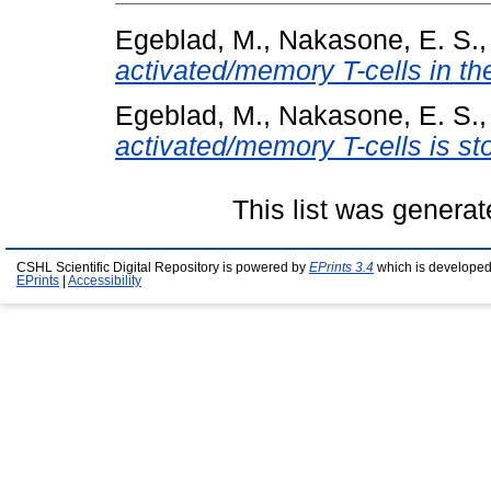
Egeblad, M.
,
Nakasone, E. S.
activated/memory T-cells in t
Egeblad, M.
,
Nakasone, E. S.
activated/memory T-cells is st
This list was genera
CSHL Scientific Digital Repository is powered by
EPrints 3.4
which is developed
EPrints
|
Accessibility