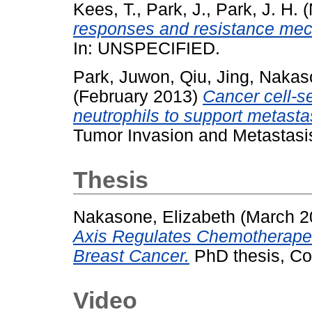
Kees, T.
,
Park, J.
,
Park, J. H.
(
responses and resistance mech
In: UNSPECIFIED.
Park, Juwon
,
Qiu, Jing
,
Nakaso
(February 2013)
Cancer cell-
neutrophils to support metasta
Tumor Invasion and Metastasi
Thesis
Nakasone, Elizabeth
(March 2
Axis Regulates Chemotherape
Breast Cancer.
PhD thesis, Col
Video