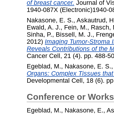
of breast cancer.
Journal of Vi
1940-087X (Electronic)1940-0
Nakasone, E. S.
,
Askautrud, H
Ewald, A. J.
,
Fein, M.
,
Rasch, 
Sinha, P.
,
Bissell, M. J.
,
Freng
2012)
Imaging Tumor-Stroma I
Reveals Contributions of the 
Cancer Cell, 21 (4). pp. 488-
Egeblad, M.
,
Nakasone, E. S.
Organs: Complex Tissues that 
Developmental Cell, 18 (6). p
Conference or Works
Egeblad, M.
,
Nakasone, E.
,
As