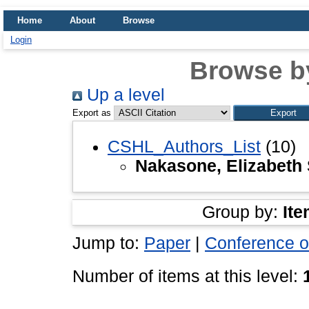
Home
About
Browse
Login
Browse b
Up a level
Export as
CSHL_Authors_List
(10)
Nakasone, Elizabeth 
Group by:
Ite
Jump to:
Paper
|
Conference o
Number of items at this level: