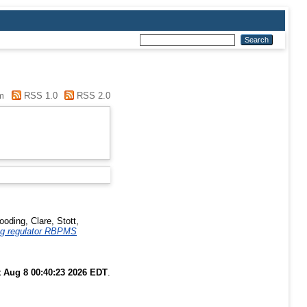
m
RSS 1.0
RSS 2.0
ooding, Clare
,
Stott,
ing regulator RBPMS
t Aug 8 00:40:23 2026 EDT
.