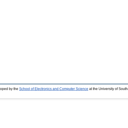
loped by the
School of Electronics and Computer Science
at the University of Sou