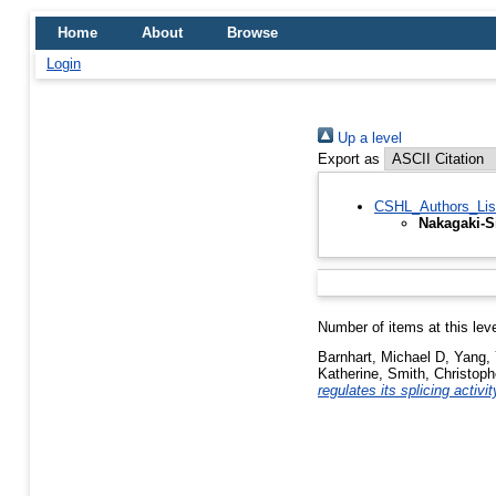
Home
About
Browse
Login
Up a level
Export as
CSHL_Authors_Lis
Nakagaki-Si
Number of items at this lev
Barnhart, Michael D
,
Yang, 
Katherine
,
Smith, Christop
regulates its splicing activit