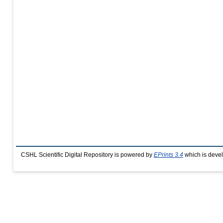
CSHL Scientific Digital Repository is powered by
EPrints 3.4
which is deve