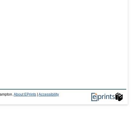
thampton.
About EPrints
|
Accessibility