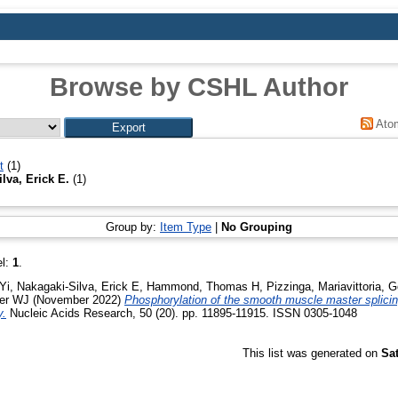
Browse by CSHL Author
Ato
t
(1)
lva, Erick E.
(1)
Group by:
Item Type
|
No Grouping
el:
1
.
Yi
,
Nakagaki-Silva, Erick E
,
Hammond, Thomas H
,
Pizzinga, Mariavittoria
,
G
her WJ
(November 2022)
Phosphorylation of the smooth muscle master splic
y.
Nucleic Acids Research, 50 (20). pp. 11895-11915. ISSN 0305-1048
This list was generated on
Sa