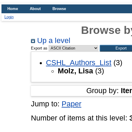
Home
About
Browse
Login
Browse b
Up a level
Export as
CSHL_Authors_List
(3)
Molz, Lisa
(3)
Group by:
Ite
Jump to:
Paper
Number of items at this level: