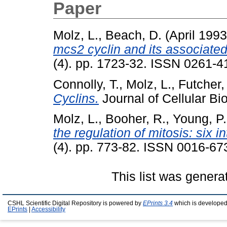
Paper
Molz, L.
,
Beach, D.
(April 199
mcs2 cyclin and its associated 
(4). pp. 1723-32. ISSN 0261-41
Connolly, T.
,
Molz, L.
,
Futcher,
Cyclins.
Journal of Cellular Bio
Molz, L.
,
Booher, R.
,
Young, P.
the regulation of mitosis: six 
(4). pp. 773-82. ISSN 0016-67
This list was gener
CSHL Scientific Digital Repository is powered by
EPrints 3.4
which is developed
EPrints
|
Accessibility