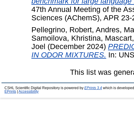
benchmark for large language m
47th Annual Meeting of the As
Sciences (AChemS), APR 23-26
Pellegrino, Robert
,
Andres, Ma
Samoilova, Khristina
,
Mascart,
Joel
(December 2024)
PREDI
IN ODOR MIXTURES.
In: UN
This list was gene
CSHL Scientific Digital Repository is powered by
EPrints 3.4
which is developed
EPrints
|
Accessibility