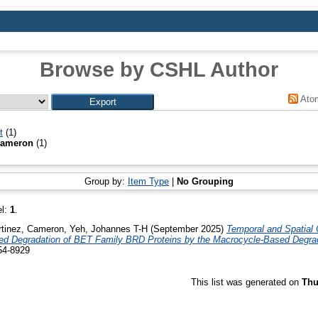
Browse by CSHL Author
Ato
t
(1)
Cameron
(1)
Group by:
Item Type
|
No Grouping
el:
1
.
tinez, Cameron
,
Yeh, Johannes T-H
(September 2025)
Temporal and Spatial 
d Degradation of BET Family BRD Proteins by the Macrocycle-Based Degr
54-8929
This list was generated on
Thu