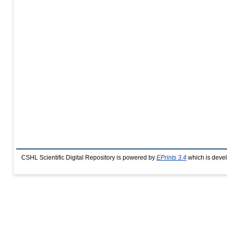
CSHL Scientific Digital Repository is powered by
EPrints 3.4
which is deve