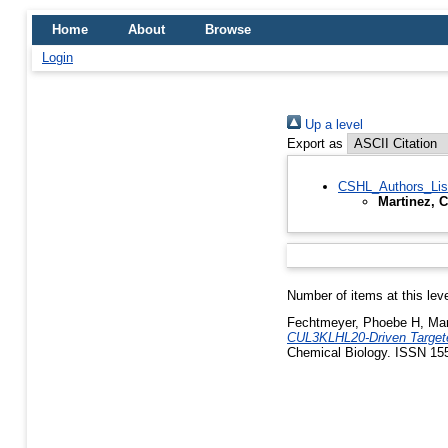
Home
About
Browse
Login
Up a level
Export as
CSHL_Authors_Lis
Martinez, 
Number of items at this lev
Fechtmeyer, Phoebe H
,
Mar
CUL3KLHL20-Driven Targete
Chemical Biology. ISSN 15