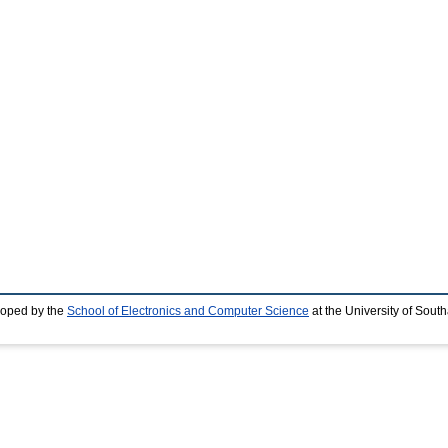
loped by the
School of Electronics and Computer Science
at the University of Sou