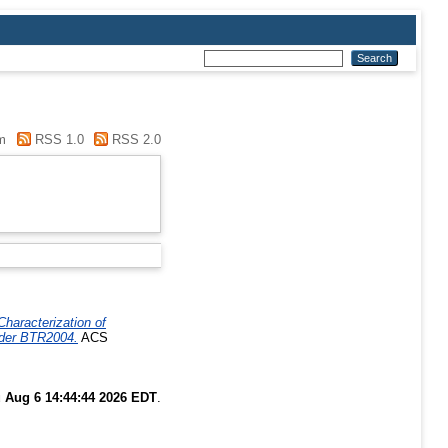
m
RSS 1.0
RSS 2.0
Characterization of
ader BTR2004.
ACS
 Aug 6 14:44:44 2026 EDT
.