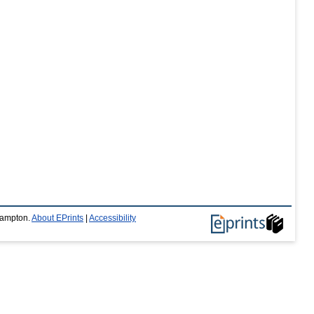
thampton.
About EPrints
|
Accessibility