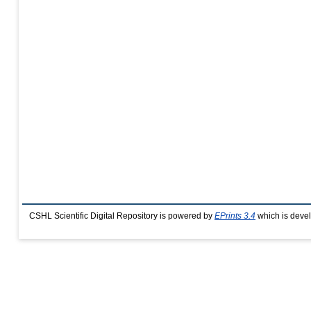
CSHL Scientific Digital Repository is powered by
EPrints 3.4
which is deve