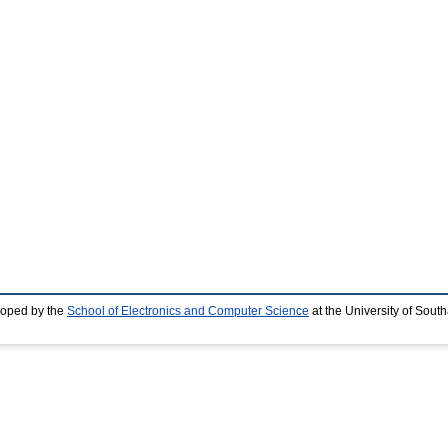
loped by the
School of Electronics and Computer Science
at the University of Sou