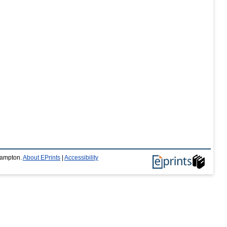
thampton.
About EPrints
|
Accessibility