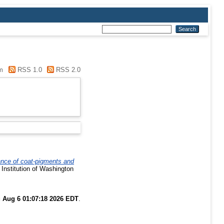
m
RSS 1.0
RSS 2.0
tance of coat-pigments and
 Institution of Washington
 Aug 6 01:07:18 2026 EDT
.