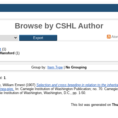
Browse by CSHL Author
Ato
t
(1)
Hansford
(1)
Group by:
Item Type
|
No Grouping
el:
1
.
e, William Ernest
(1907)
Selection and cross breeding in relation to the inheri
inea-pigs.
In: Carnegie Institution of Washington Publication; no. 70. Carnegie
ie Institution of Washington, Washington, D.C., pp. 1-50.
This list was generated on
Thu