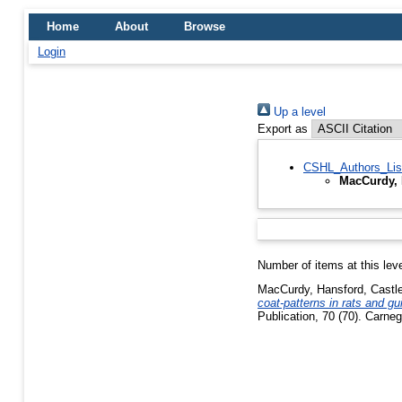
Home
About
Browse
Login
Up a level
Export as
CSHL_Authors_Lis
MacCurdy, 
Number of items at this lev
MacCurdy, Hansford
,
Castl
coat-patterns in rats and gu
Publication, 70 (70). Carneg