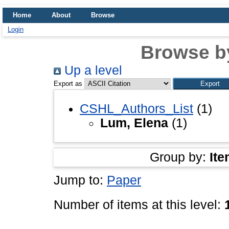
Home
About
Browse
Login
Browse b
Up a level
Export as
CSHL_Authors_List
(1)
Lum, Elena
(1)
Group by:
Ite
Jump to:
Paper
Number of items at this level: