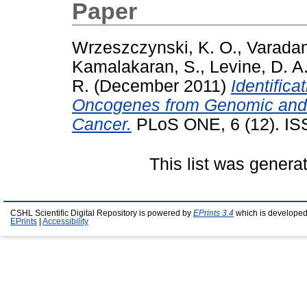
Paper
Wrzeszczynski, K. O.
,
Varadan
Kamalakaran, S.
,
Levine, D. A
R.
(December 2011)
Identific
Oncogenes from Genomic and E
Cancer.
PLoS ONE, 6 (12). IS
This list was gener
CSHL Scientific Digital Repository is powered by
EPrints 3.4
which is developed
EPrints
|
Accessibility