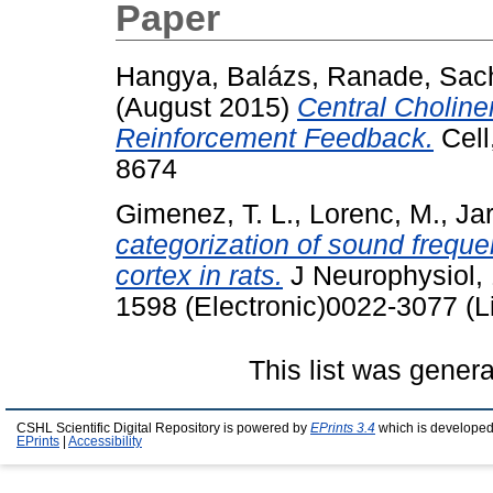
Paper
Hangya, Balázs
,
Ranade, Sach
(August 2015)
Central Choline
Reinforcement Feedback.
Cell
8674
Gimenez, T. L.
,
Lorenc, M.
,
Jar
categorization of sound freque
cortex in rats.
J Neurophysiol, 
1598 (Electronic)0022-3077 (L
This list was gener
CSHL Scientific Digital Repository is powered by
EPrints 3.4
which is developed
EPrints
|
Accessibility