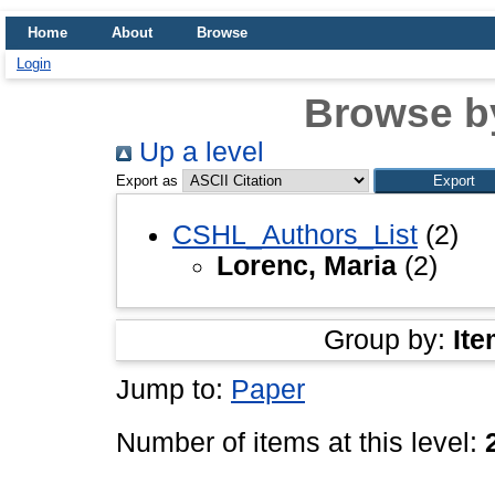
Home
About
Browse
Login
Browse b
Up a level
Export as
CSHL_Authors_List
(2)
Lorenc, Maria
(2)
Group by:
Ite
Jump to:
Paper
Number of items at this level: