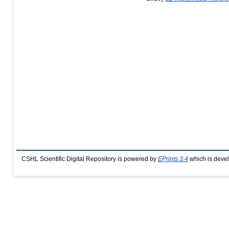
CSHL Scientific Digital Repository is powered by
EPrints 3.4
which is deve