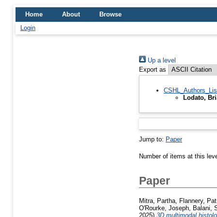
Home
About
Browse
Login
Up a level
Export as
CSHL_Authors_Lis
Lodato, Br
Jump to:
Paper
Number of items at this lev
Paper
Mitra, Partha
,
Flannery, Pat
O'Rourke, Joseph
,
Balani,
2025)
3D multimodal histolo