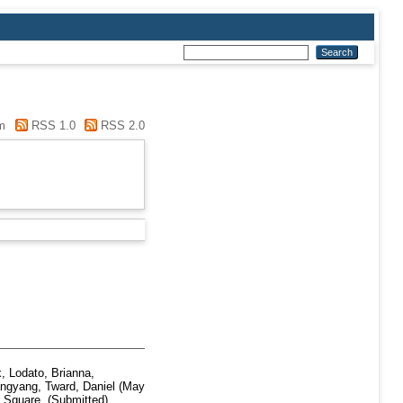
m
RSS 1.0
RSS 2.0
x
,
Lodato, Brianna
,
angyang
,
Tward, Daniel
(May
Square. (Submitted)