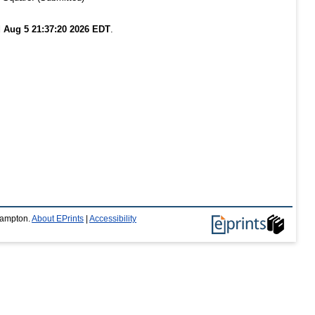
 Aug 5 21:37:20 2026 EDT
.
thampton.
About EPrints
|
Accessibility