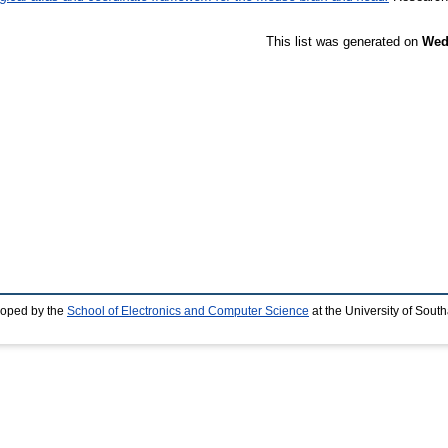
This list was generated on
Wed
loped by the
School of Electronics and Computer Science
at the University of Sou