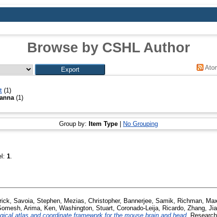
Browse by CSHL Author
Ato
t
(1)
ianna
(1)
Group by:
Item Type
|
No Grouping
el:
1
.
rick
,
Savoia, Stephen
,
Mezias, Christopher
,
Bannerjee, Samik
,
Richman, Ma
 Somesh
,
Arima, Ken
,
Washington, Stuart
,
Coronado-Leija, Ricardo
,
Zhang, Ji
gical atlas and coordinate framework for the mouse brain and head.
Research 