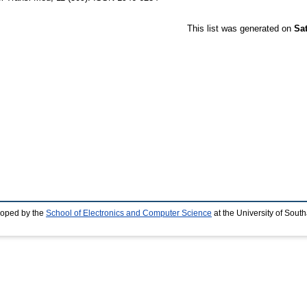
This list was generated on
Sa
loped by the
School of Electronics and Computer Science
at the University of Sou