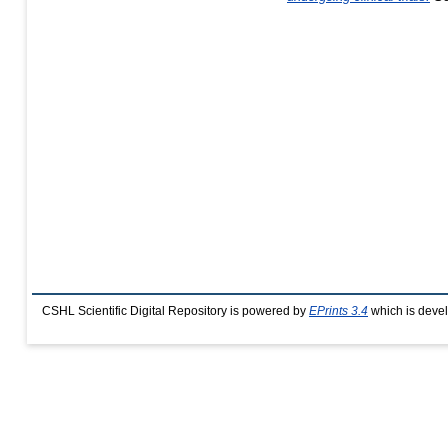
CSHL Scientific Digital Repository is powered by
EPrints 3.4
which is deve