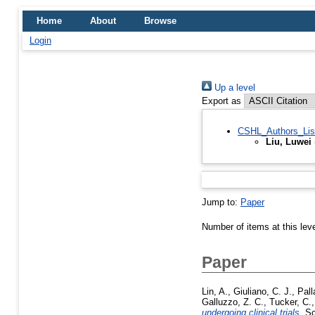
Home
About
Browse
Login
Up a level
Export as
CSHL_Authors_Lis
Liu, Luwei
Jump to:
Paper
Number of items at this lev
Paper
Lin, A.
,
Giuliano, C. J.
,
Pall
Galluzzo, Z. C.
,
Tucker, C.
undergoing clinical trials.
Sc