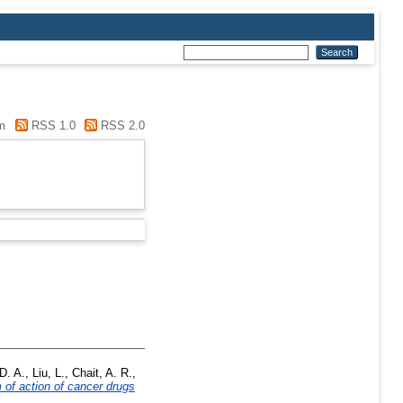
m
RSS 1.0
RSS 2.0
D. A.
,
Liu, L.
,
Chait, A. R.
,
 of action of cancer drugs