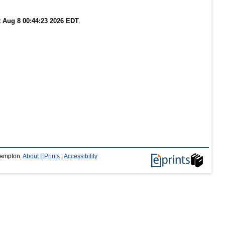
t Aug 8 00:44:23 2026 EDT
.
thampton.
About EPrints
|
Accessibility