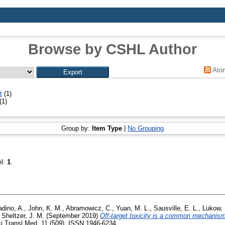
Browse by CSHL Author
Ato
t
(1)
(1)
Group by:
Item Type
|
No Grouping
el:
1
.
adino, A.
,
John, K. M.
,
Abramowicz, C.
,
Yuan, M. L.
,
Sausville, E. L.
,
Lukow, 
,
Sheltzer, J. M.
(September 2019)
Off-target toxicity is a common mechanism
i Transl Med, 11 (509). ISSN 1946-6234