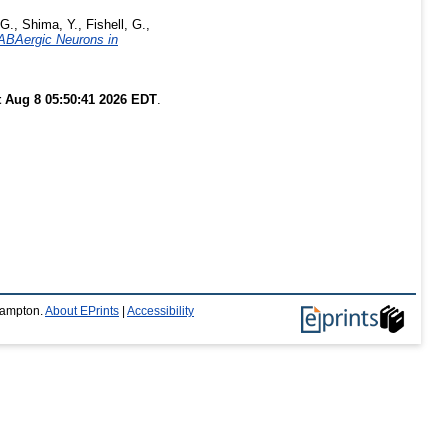
 G.
,
Shima, Y.
,
Fishell, G.
,
GABAergic Neurons in
t Aug 8 05:50:41 2026 EDT
.
thampton.
About EPrints
|
Accessibility