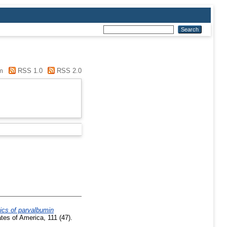
m
RSS 1.0
RSS 2.0
ics of parvalbumin
es of America, 111 (47).