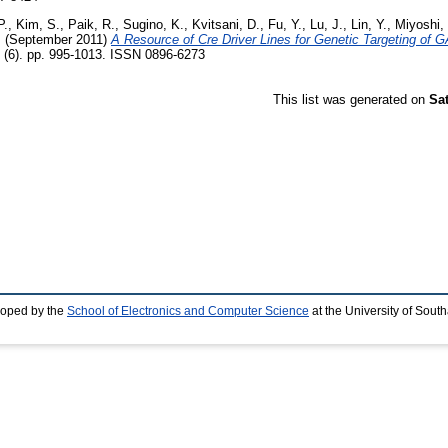
P.
,
Kim, S.
,
Paik, R.
,
Sugino, K.
,
Kvitsani, D.
,
Fu, Y.
,
Lu, J.
,
Lin, Y.
,
Miyoshi,
.
(September 2011)
A Resource of Cre Driver Lines for Genetic Targeting of 
 (6). pp. 995-1013. ISSN 0896-6273
This list was generated on
Sa
loped by the
School of Electronics and Computer Science
at the University of Sou