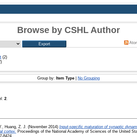
Browse by CSHL Author
Ato
t
(2)
)
Group by:
Item Type
|
No Grouping
el:
2
.
Y.
,
Huang, Z. J.
(November 2014)
Input-specific maturation of synaptic dynam
al cortex.
Proceedings of the National Academy of Sciences of the United Stat
7-8424