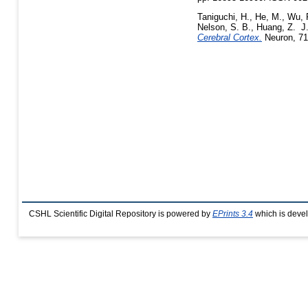
Taniguchi, H.
,
He, M.
,
Wu, 
Nelson, S. B.
,
Huang, Z. J
Cerebral Cortex.
Neuron, 71
CSHL Scientific Digital Repository is powered by
EPrints 3.4
which is deve