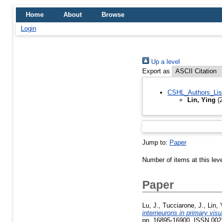
Home
About
Browse
Login
Up a level
Export as
CSHL_Authors_Lis
Lin, Ying
(2
Jump to:
Paper
Number of items at this lev
Paper
Lu, J.
,
Tucciarone, J.
,
Lin, 
interneurons in primary visu
pp. 16895-16900. ISSN 002