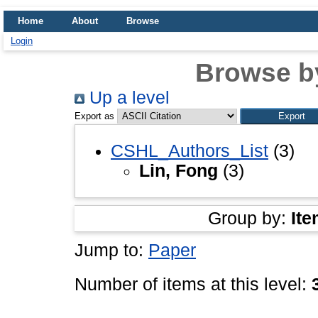
Home
About
Browse
Login
Browse b
Up a level
Export as
CSHL_Authors_List
(3)
Lin, Fong
(3)
Group by:
Ite
Jump to:
Paper
Number of items at this level: