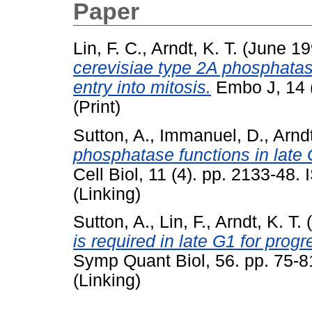
Paper
Lin, F. C.
,
Arndt, K. T.
(June 1
cerevisiae type 2A phosphatase
entry into mitosis.
Embo J, 14 
(Print)
Sutton, A.
,
Immanuel, D.
,
Arndt
phosphatase functions in late 
Cell Biol, 11 (4). pp. 2133-48
(Linking)
Sutton, A.
,
Lin, F.
,
Arndt, K. T.
(
is required in late G1 for prog
Symp Quant Biol, 56. pp. 75-
(Linking)