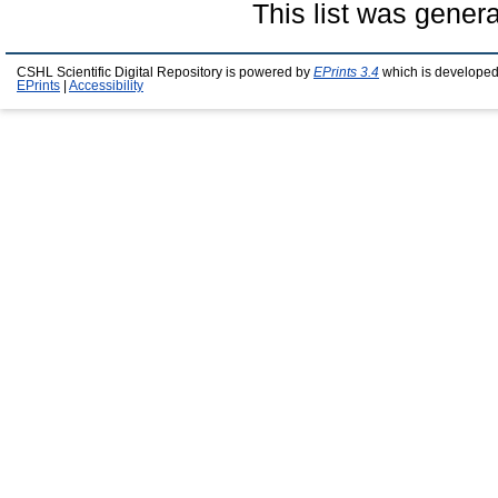
This list was gener
CSHL Scientific Digital Repository is powered by
EPrints 3.4
which is developed
EPrints
|
Accessibility