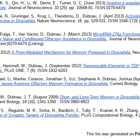
K. S.
,
Qin, H.
,
Li, W.
,
Demir, E.
,
Turner, G. C.
(June 2013)
Imaging a populati
ody.
Journal of Neuroscience, 33 (25). pp. 10568-81. ISSN 0270-6474
e, N.
,
Gruninger, S.
,
Krug, L.
,
Theodorou, D.
,
Dubnau, J.
(April 2013)
Activat
cline in Drosophila.
Nature Neuroscience, 16. pp. 529-531. ISSN 1546-1726 (
Fulga, T.
,
Van Vactor, D.
,
Dubnau, J.
(March 2013)
MicroRNA-276a Functions 
Naive and Conditioned Olfactory Avoidance in Drosophila.
Journal of Neuros
onic)0270-6474 (Linking)
 2012)
A Prion-Mediated Mechanism for Memory Proposed in Drosophila.
Neur
.
,
Hammell, M.
,
Dubnau, J.
(September 2012)
Transposable Elements in TDP
s.
PLoS ONE, 7 (9). ISSN 1932-6203
ael
,
Li, Wanhe
,
Coravos, Jonathan S
,
Izzi, Stephanie A
,
Dubnau, Joshua
(Apr
 during Aversive Olfactory Memory Formation in Drosophila.
Current Biology,
 M.
,
Dubnau, J. T.
(August 2009)
Short- and Long-Term Memory in Drosophila
ent Biology, 19 (16). 1341-1350 . ISSN 0960-9822
 S.
,
Regulski, M. R.
,
Sinha, N.
,
Barditch, J.
,
Tully, T.
,
Krainer, A. R.
,
Zhang,
ion of Synaptic Targets of Drosophila Pumilio.
PLoS Computational Biology, 4 
This list was generated on
Fr