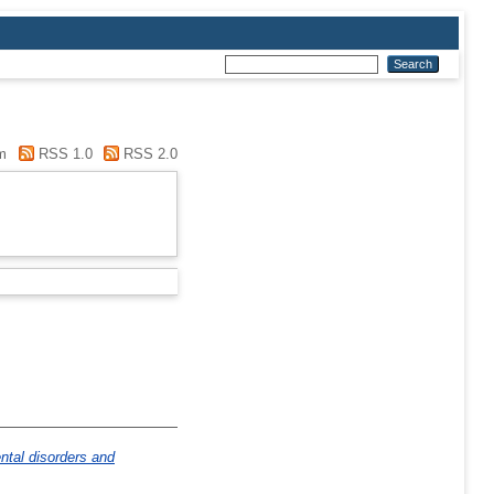
m
RSS 1.0
RSS 2.0
ntal disorders and