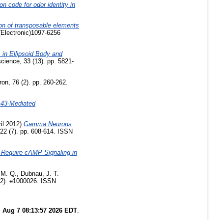
on code for odor identity in
ion of transposable elements
Electronic)1097-6256
in Ellipsoid Body and
cience, 33 (13). pp. 5821-
on, 76 (2). pp. 260-262.
-43-Mediated
il 2012)
Gamma Neurons
 22 (7). pp. 608-614. ISSN
 Require cAMP Signaling in
 M. Q.
,
Dubnau, J. T.
(2). e1000026. ISSN
i Aug 7 08:13:57 2026 EDT
.