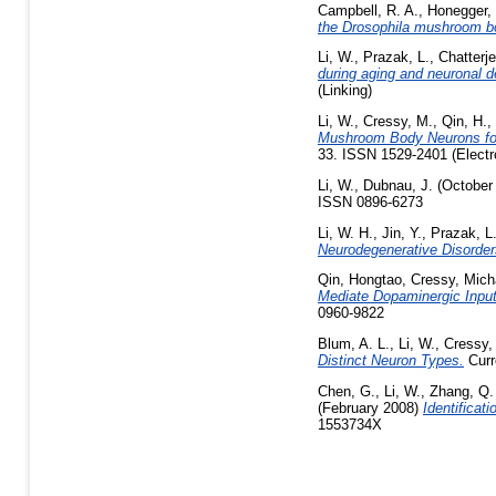
Campbell, R. A.
,
Honegger, 
the Drosophila mushroom b
Li, W.
,
Prazak, L.
,
Chatterje
during aging and neuronal de
(Linking)
Li, W.
,
Cressy, M.
,
Qin, H.
,
Mushroom Body Neurons for 
33. ISSN 1529-2401 (Electr
Li, W.
,
Dubnau, J.
(October
ISSN 0896-6273
Li, W. H.
,
Jin, Y.
,
Prazak, L
Neurodegenerative Disorder
Qin, Hongtao
,
Cressy, Mich
Mediate Dopaminergic Input
0960-9822
Blum, A. L.
,
Li, W.
,
Cressy,
Distinct Neuron Types.
Curr
Chen, G.
,
Li, W.
,
Zhang, Q.
(February 2008)
Identificat
1553734X