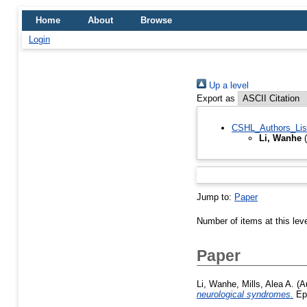
Home
About
Browse
Login
Up a level
Export as
CSHL_Authors_Lis
Li, Wanhe
(
Jump to:
Paper
Number of items at this lev
Paper
Li, Wanhe
,
Mills, Alea A.
(A
neurological syndromes.
Epi