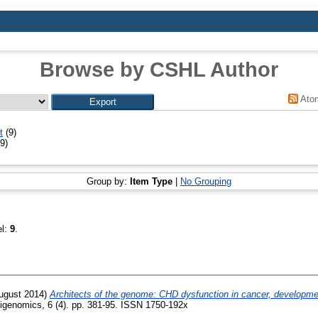
Browse by CSHL Author
Ato
t
(9)
9)
Group by:
Item Type
|
No Grouping
el:
9
.
ugust 2014)
Architects of the genome: CHD dysfunction in cancer, developme
genomics, 6 (4). pp. 381-95. ISSN 1750-192x