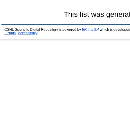
This list was gener
CSHL Scientific Digital Repository is powered by
EPrints 3.4
which is developed
EPrints
|
Accessibility