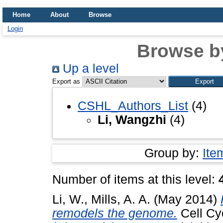
Home
About
Browse
Login
Browse b
Up a level
Export as
CSHL_Authors_List
(4)
Li, Wangzhi
(4)
Group by:
Ite
Number of items at this level:
Li, W.
,
Mills, A. A.
(May 2014)
remodels the genome.
Cell Cy