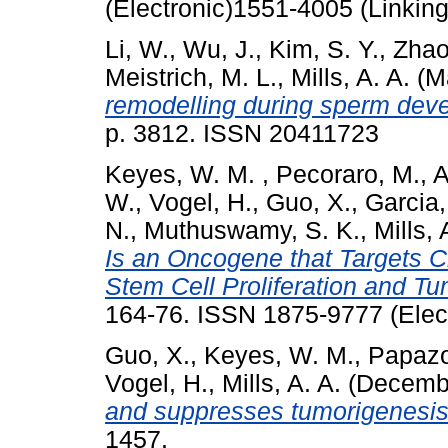
(Electronic)1551-4005 (Linking
Li, W.
,
Wu, J.
,
Kim, S. Y.
,
Zhao
Meistrich, M. L.
,
Mills, A. A.
(M
remodelling during sperm dev
p. 3812. ISSN 20411723
Keyes, W. M.
,
Pecoraro, M.
,
A
W.
,
Vogel, H.
,
Guo, X.
,
Garcia,
N.
,
Muthuswamy, S. K.
,
Mills, 
Is an Oncogene that Targets 
Stem Cell Proliferation and Tu
164-76. ISSN 1875-9777 (Elect
Guo, X.
,
Keyes, W. M.
,
Papazo
Vogel, H.
,
Mills, A. A.
(Decemb
and suppresses tumorigenesis 
1457.