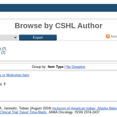
Browse by CSHL Author
Ato
t
(7)
l
(7)
Group by:
Item Type
|
No Grouping
e or Workshop Item
el:
7
.
A
,
Janowitz, Tobias
(August 2024)
Inclusion of American Indian, Alaska Nati
Clinical Trial Travel Time-Reply.
JAMA Oncology. ISSN 2374-2437