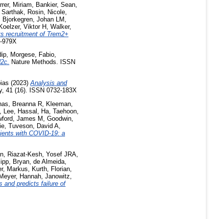
rrer, Miriam
,
Bankier, Sean
,
 Sarthak
,
Rosin, Nicole
,
,
Bjorkegren, Johan LM
,
Koelzer, Viktor H
,
Walker,
cts recruitment of Trem2+
6-979X
dip
,
Morgese, Fabio
,
N2c.
Nature Methods. ISSN
ias
(2023)
Analysis and
gy, 41 (16). ISSN 0732-183X
has, Breanna R
,
Kleeman,
,
Lee, Hassal
,
Ha, Taehoon
,
wford, James M
,
Goodwin,
ie
,
Tuveson, David A
,
tients with COVID-19: a
an
,
Riazat-Kesh, Yosef JRA
,
ipp, Bryan
,
de Almeida,
er, Markus
,
Kurth, Florian
,
Meyer, Hannah
,
Janowitz,
 and predicts failure of