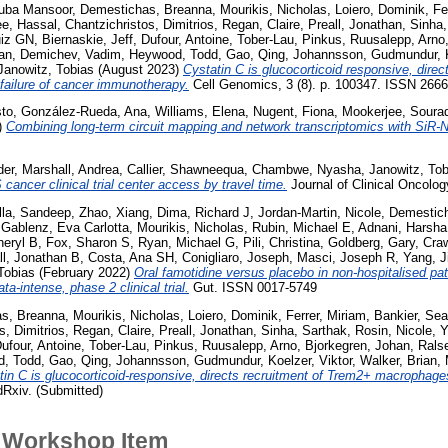
Tuba Mansoor
,
Demestichas, Breanna
,
Mourikis, Nicholas
,
Loiero, Dominik
,
Fe
ee, Hassal
,
Chantzichristos, Dimitrios
,
Regan, Claire
,
Preall, Jonathan
,
Sinha,
uiz GN
,
Biernaskie, Jeff
,
Dufour, Antoine
,
Tober-Lau, Pinkus
,
Ruusalepp, Arno
ian
,
Demichev, Vadim
,
Heywood, Todd
,
Gao, Qing
,
Johannsson, Gudmundur
,
Janowitz, Tobias
(August 2023)
Cystatin C is glucocorticoid responsive, dire
failure of cancer immunotherapy.
Cell Genomics, 3 (8). p. 100347. ISSN 266
sto
,
González-Rueda, Ana
,
Williams, Elena
,
Nugent, Fiona
,
Mookerjee, Soura
)
Combining long-term circuit mapping and network transcriptomics with SiR-
der
,
Marshall, Andrea
,
Callier, Shawneequa
,
Chambwe, Nyasha
,
Janowitz, Tob
 cancer clinical trial center access by travel time.
Journal of Clinical Oncolo
lla, Sandeep
,
Zhao, Xiang
,
Dima, Richard J
,
Jordan-Martin, Nicole
,
Demestic
 Gablenz, Eva Carlotta
,
Mourikis, Nicholas
,
Rubin, Michael E
,
Adnani, Harsha
heryl B
,
Fox, Sharon S
,
Ryan, Michael G
,
Pili, Christina
,
Goldberg, Gary
,
Cra
ll, Jonathan B
,
Costa, Ana SH
,
Conigliaro, Joseph
,
Masci, Joseph R
,
Yang, J
Tobias
(February 2022)
Oral famotidine versus placebo in non-hospitalised pa
ta-intense, phase 2 clinical trial.
Gut. ISSN 0017-5749
s, Breanna
,
Mourikis, Nicholas
,
Loiero, Dominik
,
Ferrer, Miriam
,
Bankier, Se
s, Dimitrios
,
Regan, Claire
,
Preall, Jonathan
,
Sinha, Sarthak
,
Rosin, Nicole
,
Y
ufour, Antoine
,
Tober-Lau, Pinkus
,
Ruusalepp, Arno
,
Bjorkegren, Johan
,
Rals
, Todd
,
Gao, Qing
,
Johannsson, Gudmundur
,
Koelzer, Viktor
,
Walker, Brian
,
tin C is glucocorticoid-responsive, directs recruitment of Trem2+ macrophages
xiv. (Submitted)
 Workshop Item