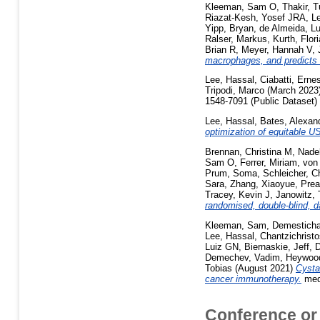
Kleeman, Sam O
,
Thakir, 
Riazat-Kesh, Yosef JRA
,
L
Yipp, Bryan
,
de Almeida, L
Ralser, Markus
,
Kurth, Flor
Brian R
,
Meyer, Hannah V
,
macrophages, and predicts 
Lee, Hassal
,
Ciabatti, Erne
Tripodi, Marco
(March 2023
1548-7091 (Public Dataset)
Lee, Hassal
,
Bates, Alexan
optimization of equitable US
Brennan, Christina M
,
Nade
Sam O
,
Ferrer, Miriam
,
von
Prum, Soma
,
Schleicher, C
Sara
,
Zhang, Xiaoyue
,
Prea
Tracey, Kevin J
,
Janowitz, 
randomised, double-blind, da
Kleeman, Sam
,
Demesticha
Lee, Hassal
,
Chantzichristo
Luiz GN
,
Biernaskie, Jeff
,
D
Demechev, Vadim
,
Heywood
Tobias
(August 2021)
Cysta
cancer immunotherapy.
medR
Conference or