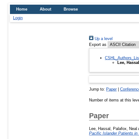
Home
About
Browse
Login
Up a level
Export as
CSHL_Authors_Lis
Lee, Hassa
Jump to:
Paper
|
Conferenc
Number of items at this lev
Paper
Lee, Hassal
,
Palafox, Neal 
Pacific Islander Patients in 