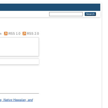
m
RSS 1.0
RSS 2.0
ve, Native Hawaiian, and