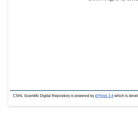
CSHL Scientific Digital Repository is powered by
EPrints 3.4
which is deve