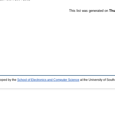
This list was generated on
Thu
loped by the
School of Electronics and Computer Science
at the University of Sou