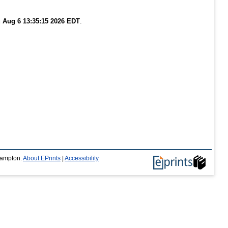
 Aug 6 13:35:15 2026 EDT
.
thampton.
About EPrints
|
Accessibility