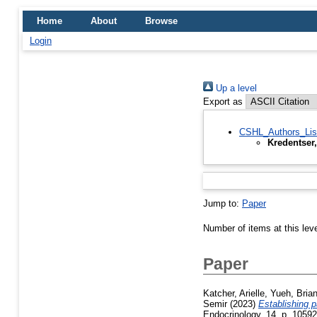
Home
About
Browse
Login
Up a level
Export as
CSHL_Authors_Lis
Kredentser,
Jump to:
Paper
Number of items at this lev
Paper
Katcher, Arielle
,
Yueh, Bria
Semir
(2023)
Establishing 
Endocrinology, 14. p. 1059