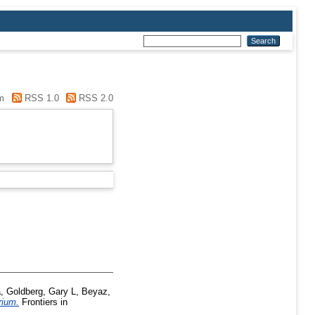
m
RSS 1.0
RSS 2.0
a
,
Goldberg, Gary L
,
Beyaz,
rium.
Frontiers in