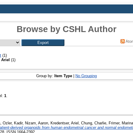
Browse by CSHL Author
Ato
t
(1)
 Ariel
(1)
Group by:
Item Type
|
No Grouping
el:
1
.
n
,
Ozler, Kadir
,
Nizam, Aaron
,
Kredentser, Ariel
,
Chung, Charlie
,
Frimer, Marin
patient-derived organoids from human endometrial cancer and normal endomet
228. ISSN 1664-2392