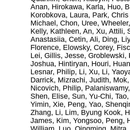
Anan
,
Hirokawa, Karla
,
Huo, B
Korobkova, Laura
,
Park, Chris
Michael
,
Chon, Uree
,
Wheeler,
Kelly, Kathleen
,
An, Xu
,
Attili,
Anastasiia
,
Cetin, Ali
,
Ding, Li
Florence
,
Elowsky, Corey
,
Fis
Lei
,
Gillis, Jesse
,
Groblewski, 
Joshua
,
Hintiryan, Houri
,
Huan
Lesnar, Philip
,
Li, Xu
,
Li, Yaoy
Darrick
,
Mizrachi, Judith
,
Mok,
Nicovich, Philip
,
Palaniswamy
Shen, Elise
,
Sun, Yu-Chi
,
Tao,
Yimin
,
Xie, Peng
,
Yao, Shenqi
Zhang, Li
,
Lim, Byung Kook
,
H
James
,
Kim, Yongsoo
,
Peng, 
William
,
Luo, Qingming
,
Mitra,