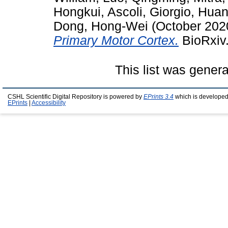
Hongkui
,
Ascoli, Giorgio
,
Huan
Dong, Hong-Wei
(October 202
Primary Motor Cortex.
BioRxiv.
This list was gener
CSHL Scientific Digital Repository is powered by
EPrints 3.4
which is developed
EPrints
|
Accessibility