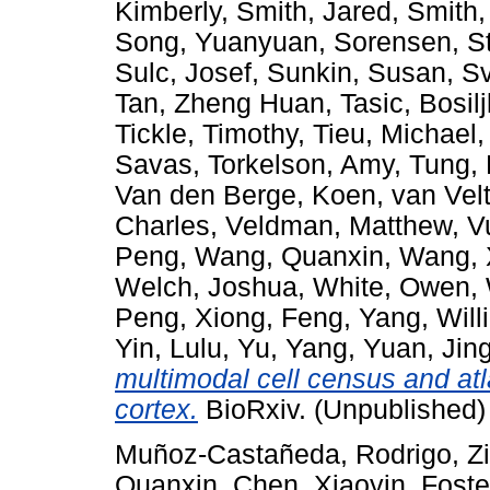
Kimberly
,
Smith, Jared
,
Smith,
Song, Yuanyuan
,
Sorensen, S
Sulc, Josef
,
Sunkin, Susan
,
Sv
Tan, Zheng Huan
,
Tasic, Bosil
Tickle, Timothy
,
Tieu, Michael
Savas
,
Torkelson, Amy
,
Tung,
Van den Berge, Koen
,
van Vel
Charles
,
Veldman, Matthew
,
V
Peng
,
Wang, Quanxin
,
Wang, 
Welch, Joshua
,
White, Owen
,
Peng
,
Xiong, Feng
,
Yang, Will
Yin, Lulu
,
Yu, Yang
,
Yuan, Jin
multimodal cell census and at
cortex.
BioRxiv. (Unpublished)
Muñoz-Castañeda, Rodrigo
,
Z
Quanxin
,
Chen, Xiaoyin
,
Foste