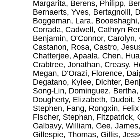
Margarita
,
Berens, Philipp
,
Ber
Bernaerts, Yves
,
Bertagnolli, 
Boggeman, Lara
,
Booeshaghi,
Corrada
,
Cadwell, Cathryn Re
Benjamin
,
O'Connor, Carolyn
,
Castanon, Rosa
,
Castro, Jes
Chatterjee, Apaala
,
Chen, Hu
Crabtree, Jonathan
,
Creasy, H
Megan
,
D'Orazi, Florence
,
Dai
Degatano, Kylee
,
Dichter, Ben
Song-Lin
,
Dominguez, Bertha
Dougherty, Elizabeth
,
Dudoit, 
Stephen
,
Fang, Rongxin
,
Felix
Fischer, Stephan
,
Fitzpatrick,
Galbavy, William
,
Gee, James
Gillespie, Thomas
,
Gillis, Jes