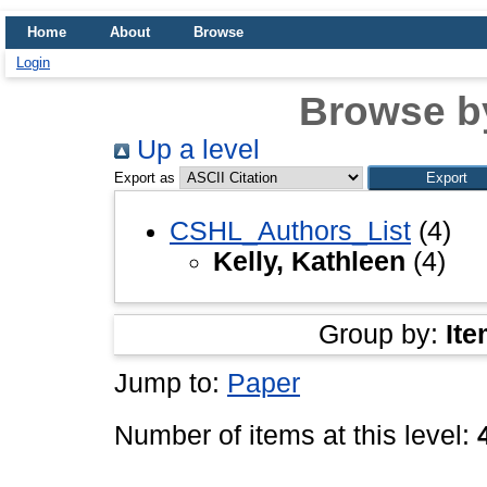
Home
About
Browse
Login
Browse b
Up a level
Export as
CSHL_Authors_List
(4)
Kelly, Kathleen
(4)
Group by:
Ite
Jump to:
Paper
Number of items at this level: