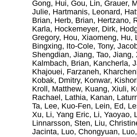
Gong, Hui
,
Gou, Lin
,
Grauer, M
Julie
,
Hartmanis, Leonard
,
Hat
Brian
,
Herb, Brian
,
Hertzano, 
Karla
,
Hockemeyer, Dirk
,
Hodg
Gregory
,
Hou, Xiaomeng
,
Hu, 
Bingxing
,
Ito-Cole, Tony
,
Jacob
Shengdian
,
Jiang, Tao
,
Jiang,
Kalmbach, Brian
,
Kancherla, 
Khajouei, Farzaneh
,
Kharchen
Kobak, Dmitry
,
Konwar, Kishor
Kroll, Matthew
,
Kuang, Xiuli
,
K
Rachael
,
Lathia, Kanan
,
Latur
Ta
,
Lee, Kuo-Fen
,
Lein, Ed
,
Le
Xu
,
Li, Yang Eric
,
Li, Yaoyao
,
Linnarsson, Sten
,
Liu, Christin
Jacinta
,
Luo, Chongyuan
,
Luo