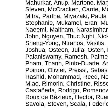
Mahurkar, Anup
,
Martone, Ma
Steven
,
McCracken, Carrie
,
Mc
Mitra, Partha
,
Miyazaki, Paula
Stephanie
,
Mukamel, Eran
,
Mu
Naeemi, Maitham
,
Narasimhan
John
,
Nguyen, Thuc Nghi
,
Nic
Sheng-Yong
,
Ntranos, Vasilis
,
Joshua
,
Osteen, Julia
,
Osten, 
Palaniswamy, Ramesh
,
Palmer
Pham, Thanh
,
Pinto-Duarte, A
Poirion, Olivier
,
Preissl, Sebas
Rashid, Mohammad
,
Reed, No
Miao
,
Rimorin, Christine
,
Riss
Castañeda, Rodrigo
,
Romanow,
Roux de Bézieux, Hector
,
Rua
Savoia, Steven
,
Scala, Federi