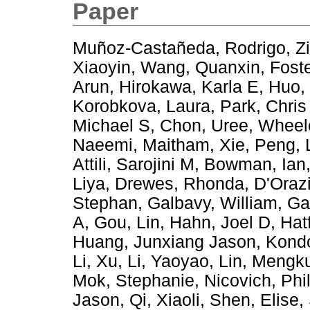
Paper
Muñoz-Castañeda, Rodrigo
,
Z
Xiaoyin
,
Wang, Quanxin
,
Foste
Arun
,
Hirokawa, Karla E
,
Huo,
Korobkova, Laura
,
Park, Chris
Michael S
,
Chon, Uree
,
Wheel
Naeemi, Maitham
,
Xie, Peng
,
Attili, Sarojini M
,
Bowman, Ian
Liya
,
Drewes, Rhonda
,
D'Orazi
Stephan
,
Galbavy, William
,
Ga
A
,
Gou, Lin
,
Hahn, Joel D
,
Hat
Huang, Junxiang Jason
,
Kondo
Li, Xu
,
Li, Yaoyao
,
Lin, Mengk
Mok, Stephanie
,
Nicovich, Phi
Jason
,
Qi, Xiaoli
,
Shen, Elise
,