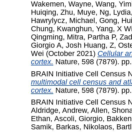
Wakemen, Wayne
,
Wang, Yim
Huiqing
,
Zhu, Muye
,
Ng, Lydia
Hawrylycz, Michael
,
Gong, Hu
Chung, Kwanghun
,
Yang, X Wi
Qingming
,
Mitra, Partha P
,
Zad
Giorgio A
,
Josh Huang, Z
,
Ost
Wei
(October 2021)
Cellular 
cortex.
Nature, 598 (7879). pp
BRAIN Initiative Cell Census
multimodal cell census and at
cortex.
Nature, 598 (7879). pp
BRAIN Initiative Cell Census
Aldridge, Andrew
,
Allen, Shon
Ethan
,
Ascoli, Giorgio
,
Bakken
Samik
,
Barkas, Nikolaos
,
Bart