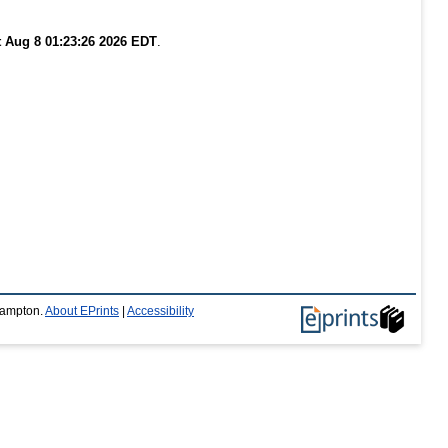
t Aug 8 01:23:26 2026 EDT
.
thampton.
About EPrints
|
Accessibility