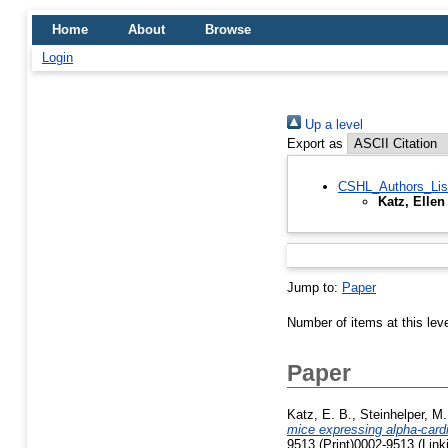
Home
About
Browse
Login
Up a level
Export as
CSHL_Authors_Lis
Katz, Ellen
Jump to:
Paper
Number of items at this lev
Paper
Katz, E. B.
,
Steinhelper, M.
mice expressing alpha-card
9513 (Print)0002-9513 (Link