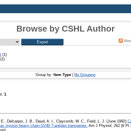
Browse by CSHL Author
Ato
t
(1)
(1)
Group by:
Item Type
|
No Grouping
el:
1
.
 E.
,
Delcarpio, J. B.
,
Daud, A. I.
,
Claycomb, W. C.
,
Field, L. J.
(June 1992)
Ca
iac myosin heavy chain-SV40 T-antigen transgenes.
Am J Physiol, 262 (6 Pt 
ing)