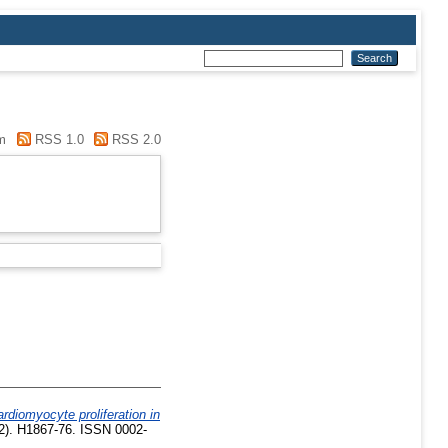
m
RSS 1.0
RSS 2.0
rdiomyocyte proliferation in
2). H1867-76. ISSN 0002-