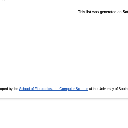
This list was generated on
Sa
loped by the
School of Electronics and Computer Science
at the University of Sou