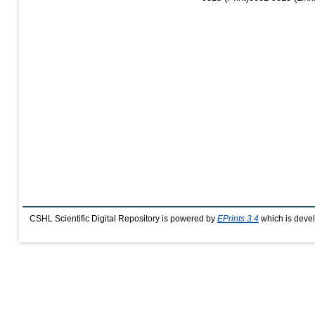
CSHL Scientific Digital Repository is powered by
EPrints 3.4
which is deve