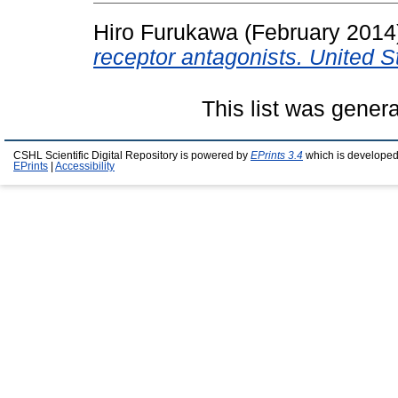
Hiro Furukawa (February 201
receptor antagonists. United 
This list was gener
CSHL Scientific Digital Repository is powered by
EPrints 3.4
which is developed
EPrints
|
Accessibility