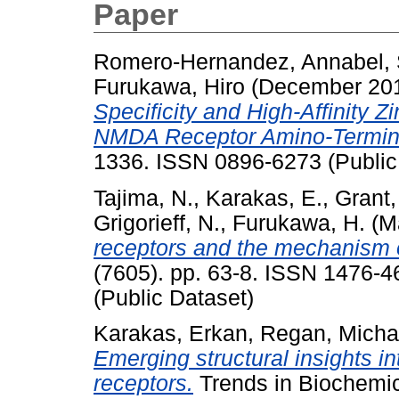
Paper
Romero-Hernandez, Annabel
,
Furukawa, Hiro
(December 20
Specificity and High-Affinity Z
NMDA Receptor Amino-Termin
1336. ISSN 0896-6273 (Public
Tajima, N.
,
Karakas, E.
,
Grant,
Grigorieff, N.
,
Furukawa, H.
(M
receptors and the mechanism of
(7605). pp. 63-8. ISSN 1476-4
(Public Dataset)
Karakas, Erkan
,
Regan, Micha
Emerging structural insights in
receptors.
Trends in Biochemic