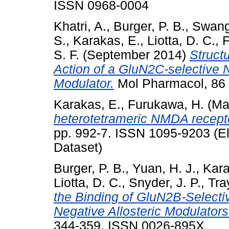
ISSN 0968-0004
Khatri, A.
,
Burger, P. B.
,
Swange
S.
,
Karakas, E.
,
Liotta, D. C.
,
F
S. F.
(September 2014)
Struct
Action of a GluN2C-selective 
Modulator.
Mol Pharmacol, 86 
Karakas, E.
,
Furukawa, H.
(Ma
heterotetrameric NMDA recepto
pp. 992-7. ISSN 1095-9203 (El
Dataset)
Burger, P. B.
,
Yuan, H. J.
,
Kara
Liotta, D. C.
,
Snyder, J. P.
,
Tra
the Binding of GluN2B-Selecti
Negative Allosteric Modulators
344-359. ISSN 0026-895X