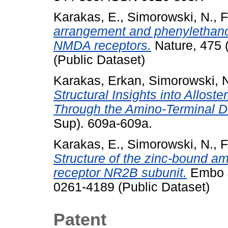
Karakas, E.
,
Simorowski, N.
,
F
arrangement and phenylethan
NMDA receptors.
Nature, 475 
(Public Dataset)
Karakas, Erkan
,
Simorowski, 
Structural Insights into Allos
Through the Amino-Terminal 
Sup). 609a-609a.
Karakas, E.
,
Simorowski, N.
,
F
Structure of the zinc-bound a
receptor NR2B subunit.
Embo J
0261-4189 (Public Dataset)
Patent