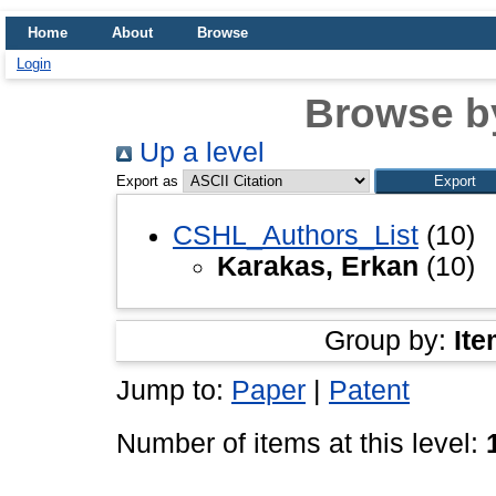
Home
About
Browse
Login
Browse b
Up a level
Export as
CSHL_Authors_List
(10)
Karakas, Erkan
(10)
Group by:
Ite
Jump to:
Paper
|
Patent
Number of items at this level: