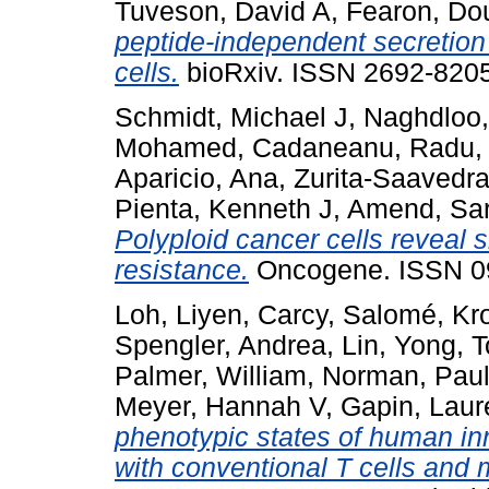
Tuveson, David A
,
Fearon, Do
peptide-independent secretion 
cells.
bioRxiv. ISSN 2692-8205
Schmidt, Michael J
,
Naghdloo
Mohamed
,
Cadaneanu, Radu
Aparicio, Ana
,
Zurita-Saavedr
Pienta, Kenneth J
,
Amend, Sa
Polyploid cancer cells reveal
resistance.
Oncogene. ISSN 09
Loh, Liyen
,
Carcy, Salomé
,
Kr
Spengler, Andrea
,
Lin, Yong
,
T
Palmer, William
,
Norman, Paul
Meyer, Hannah V
,
Gapin, Laur
phenotypic states of human inn
with conventional T cells and