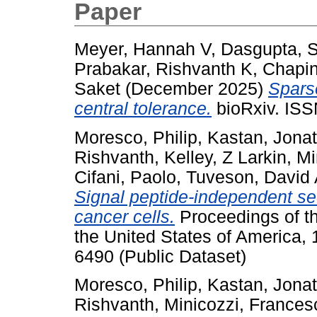
Paper
Meyer, Hannah V
,
Dasgupta, 
Prabakar, Rishvanth K
,
Chapin
Saket
(December 2025)
Sparse
central tolerance.
bioRxiv. ISS
Moresco, Philip
,
Kastan, Jona
Rishvanth
,
Kelley, Z Larkin
,
Mi
Cifani, Paolo
,
Tuveson, David
Signal peptide-independent sec
cancer cells.
Proceedings of t
the United States of America,
6490 (Public Dataset)
Moresco, Philip
,
Kastan, Jona
Rishvanth
,
Minicozzi, Frances