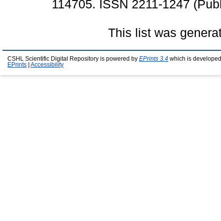
114705. ISSN 2211-1247 (Publ
This list was gener
CSHL Scientific Digital Repository is powered by
EPrints 3.4
which is developed
EPrints
|
Accessibility