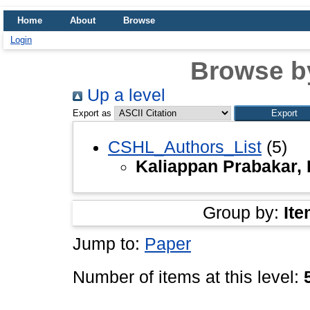
Home
About
Browse
Login
Browse b
Up a level
Export as
CSHL_Authors_List
(5)
Kaliappan Prabakar,
Group by:
Ite
Jump to:
Paper
Number of items at this level: