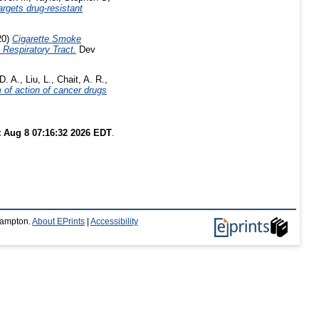
rgets drug-resistant
20)
Cigarette Smoke
Respiratory Tract.
Dev
D. A.
,
Liu, L.
,
Chait, A. R.
,
 of action of cancer drugs
t Aug 8 07:16:32 2026 EDT
.
thampton.
About EPrints
|
Accessibility