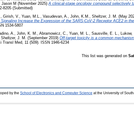
, Jason M
(November 2025)
A clinical-stage oncology compound selectively ta
2-8205 (Submitted)
.
,
Girish, V.
,
Yuan, M.L.
,
Vasudevan, A.
,
John, K.M.
,
Sheltzer, J. M.
(May 20
Signaling Increase the Expression of the SARS-CoV-2 Receptor ACE2 in the 
SSN 1534-5807
adino, A.
,
John, K. M.
,
Abramowicz, C.
,
Yuan, M. L.
,
Sausville, E. L.
,
Lukow, 
,
Sheltzer, J. M.
(September 2019)
Off-target toxicity is a common mechanism
i Transl Med, 11 (509). ISSN 1946-6234
This list was generated on
Sa
loped by the
School of Electronics and Computer Science
at the University of Sou