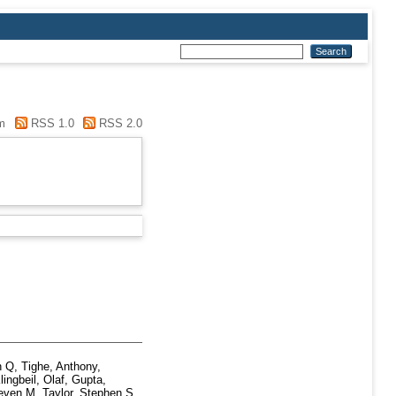
m
RSS 1.0
RSS 2.0
n Q
,
Tighe, Anthony
,
lingbeil, Olaf
,
Gupta,
teven M
,
Taylor, Stephen S
,