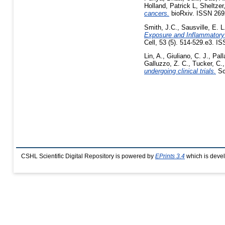
Holland, Patrick L
,
Sheltzer
cancers.
bioRxiv. ISSN 269
Smith, J.C.
,
Sausville, E. L
Exposure and Inflammatory 
Cell, 53 (5). 514-529.e3. I
Lin, A.
,
Giuliano, C. J.
,
Pall
Galluzzo, Z. C.
,
Tucker, C.
undergoing clinical trials.
Sc
CSHL Scientific Digital Repository is powered by
EPrints 3.4
which is deve