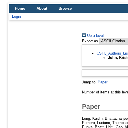
Home
About
Browse
Login
Up a level
Export as
CSHL_Authors_Lis
John, Kris
Jump to:
Paper
Number of items at this lev
Paper
Long, Kaitlin
,
Bhattacharjee
Romero, Luciano
,
Thompson
Punya
,
Bhatt, Uditi
,
Gao, Al