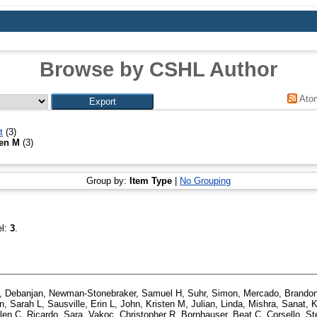
Browse by CSHL Author
Ato
t
(3)
ten M
(3)
Group by:
Item Type
|
No Grouping
el:
3
.
, Debanjan
,
Newman-Stonebraker, Samuel H
,
Suhr, Simon
,
Mercado, Brando
, Sarah L
,
Sausville, Erin L
,
John, Kristen M
,
Julian, Linda
,
Mishra, Sanat
,
K
len C
,
Ricardo, Sara
,
Vakoc, Christopher R
,
Bornhauser, Beat C
,
Corsello, S