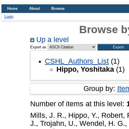
Home
About
Browse
Login
Browse b
Up a level
Export as
CSHL_Authors_List
(1)
Hippo, Yoshitaka
(1)
Group by:
Ite
Number of items at this level:
Mills, J. R.
,
Hippo, Y.
,
Robert, 
J.
,
Trojahn, U.
,
Wendel, H. G.
,