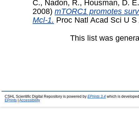
C.
,
Nadon, R.
,
Housman, D. E
2008)
mTORC1 promotes surviva
Mcl-1.
Proc Natl Acad Sci U S 
This list was gener
CSHL Scientific Digital Repository is powered by
EPrints 3.4
which is developed
EPrints
|
Accessibility