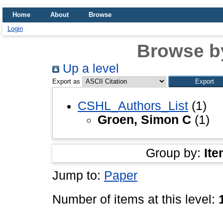
Home
About
Browse
Login
Browse b
Up a level
Export as
CSHL_Authors_List
(1)
Groen, Simon C
(1)
Group by:
Ite
Jump to:
Paper
Number of items at this level: