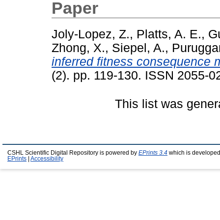
Paper
Joly-Lopez, Z.
,
Platts, A. E.
,
Gu
Zhong, X.
,
Siepel, A.
,
Purugga
inferred fitness consequence 
(2). pp. 119-130. ISSN 2055-0
This list was gene
CSHL Scientific Digital Repository is powered by
EPrints 3.4
which is developed
EPrints
|
Accessibility