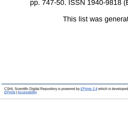
pp. 747-50. ISSN 1940-9818 (E
This list was gener
CSHL Scientific Digital Repository is powered by
EPrints 3.4
which is developed
EPrints
|
Accessibility