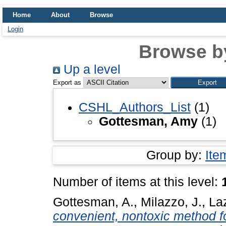
Home
About
Browse
Login
Browse b
Up a level
Export as
CSHL_Authors_List
(1)
Gottesman, Amy
(1)
Group by:
Ite
Number of items at this level:
Gottesman, A.
,
Milazzo, J.
,
La
convenient, nontoxic method fo