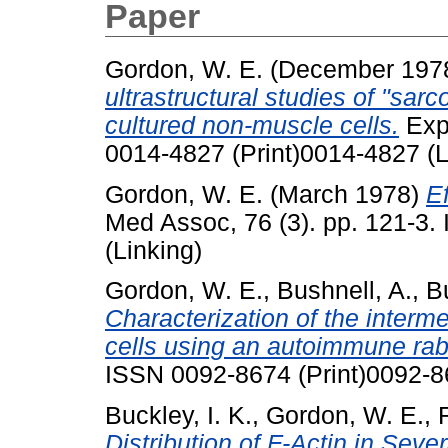
Paper
Gordon, W. E.
(December 197
ultrastructural studies of "sarc
cultured non-muscle cells.
Exp 
0014-4827 (Print)0014-4827 (L
Gordon, W. E.
(March 1978)
Ef
Med Assoc, 76 (3). pp. 121-3.
(Linking)
Gordon, W. E.
,
Bushnell, A.
,
B
Characterization of the interme
cells using an autoimmune rab
ISSN 0092-8674 (Print)0092-8
Buckley, I. K.
,
Gordon, W. E.
,
Distribution of F-Actin in Sev