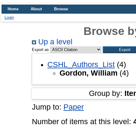
Home
About
Browse
Login
Browse b
Up a level
Export as
CSHL_Authors_List
(4)
Gordon, William
(4)
Group by:
Ite
Jump to:
Paper
Number of items at this level: