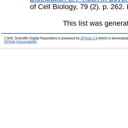
of Cell Biology, 79 (2). p. 26
This list was gener
CSHL Scientific Digital Repository is powered by
EPrints 3.4
which is developed
EPrints
|
Accessibility