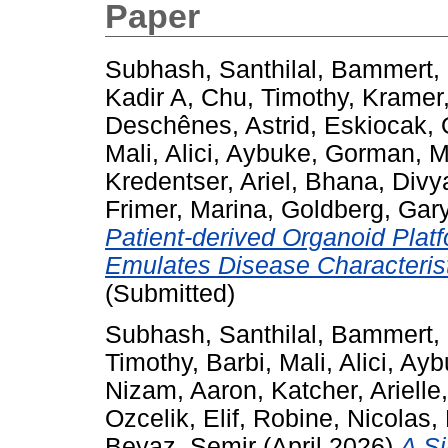
Paper
Subhash, Santhilal
,
Bammert, 
Kadir A
,
Chu, Timothy
,
Kramer,
Deschênes, Astrid
,
Eskiocak, 
Mali
,
Alici, Aybuke
,
Gorman, 
Kredentser, Ariel
,
Bhana, Divy
Frimer, Marina
,
Goldberg, Gar
Patient-derived Organoid Plat
Emulates Disease Characterist
(Submitted)
Subhash, Santhilal
,
Bammert, 
Timothy
,
Barbi, Mali
,
Alici, Ay
Nizam, Aaron
,
Katcher, Arielle
Ozcelik, Elif
,
Robine, Nicolas
,
Beyaz, Semir
(April 2026)
A Si