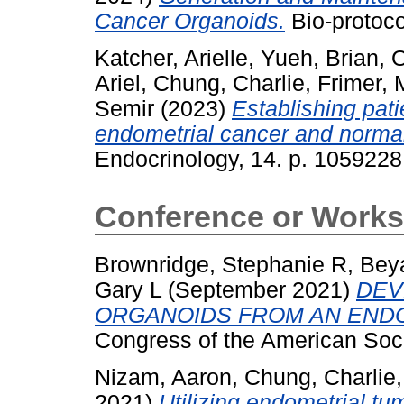
Cancer Organoids.
Bio-protoco
Katcher, Arielle
,
Yueh, Brian
,
O
Ariel
,
Chung, Charlie
,
Frimer, 
Semir
(2023)
Establishing pat
endometrial cancer and norma
Endocrinology, 14. p. 105922
Conference or Works
Brownridge, Stephanie R
,
Bey
Gary L
(September 2021)
DEV
ORGANOIDS FROM AN ENDO
Congress of the American Soci
Nizam, Aaron
,
Chung, Charlie
2021)
Utilizing endometrial t