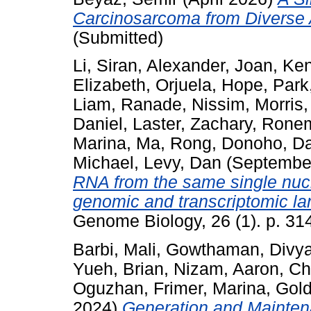
Carcinosarcoma from Diverse 
(Submitted)
Li, Siran
,
Alexander, Joan
,
Ken
Elizabeth
,
Orjuela, Hope
,
Park
Liam
,
Ranade, Nissim
,
Morris,
Daniel
,
Laster, Zachary
,
Ronem
Marina
,
Ma, Rong
,
Donoho, Da
Michael
,
Levy, Dan
(Septembe
RNA from the same single nucl
genomic and transcriptomic l
Genome Biology, 26 (1). p. 31
Barbi, Mali
,
Gowthaman, Divy
Yueh, Brian
,
Nizam, Aaron
,
Ch
Oguzhan
,
Frimer, Marina
,
Gold
2024)
Generation and Mainten