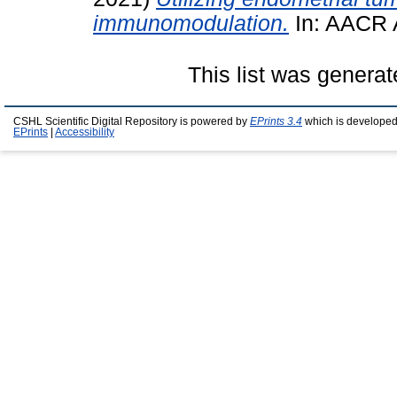
immunomodulation.
In: AACR 
This list was genera
CSHL Scientific Digital Repository is powered by
EPrints 3.4
which is developed
EPrints
|
Accessibility