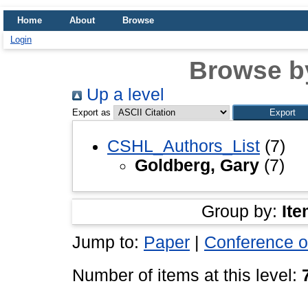
Home
About
Browse
Login
Browse b
Up a level
Export as
CSHL_Authors_List
(7)
Goldberg, Gary
(7)
Group by:
Ite
Jump to:
Paper
|
Conference o
Number of items at this level: