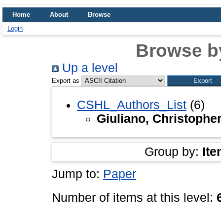
Home
About
Browse
Login
Browse b
Up a level
Export as
CSHL_Authors_List
(6)
Giuliano, Christophe
Group by:
Ite
Jump to:
Paper
Number of items at this level: