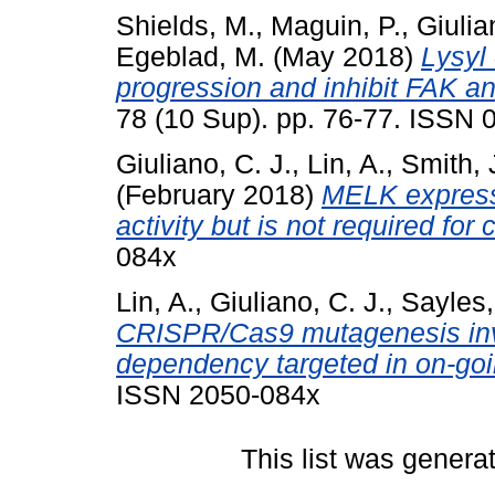
Shields, M.
,
Maguin, P.
,
Giulia
Egeblad, M.
(May 2018)
Lysyl
progression and inhibit FAK a
78 (10 Sup). pp. 76-77. ISSN
Giuliano, C. J.
,
Lin, A.
,
Smith, 
(February 2018)
MELK expressi
activity but is not required for
084x
Lin, A.
,
Giuliano, C. J.
,
Sayles,
CRISPR/Cas9 mutagenesis inva
dependency targeted in on-going
ISSN 2050-084x
This list was gener