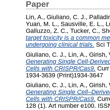
Paper
Lin, A.
,
Giuliano, C. J.
,
Palladi
Yuan, M. L.
,
Sausville, E. L.
,
L
Galluzzo, Z. C.
,
Tucker, C.
,
She
target toxicity is a common m
undergoing clinical trials.
Sci T
Giuliano, C. J.
,
Lin, A.
,
Girish, 
Generating Single Cell-Deriv
Cells with CRISPR/Cas9.
Curr 
1934-3639 (Print)1934-3647
Giuliano, C. J.
,
Lin, A.
,
Girish, 
Generating Single Cell–Deriv
Cells with CRISPR/Cas9.
Curre
128 (1). Art number e100. IS