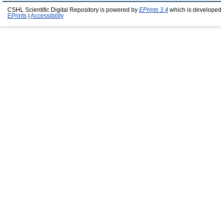
CSHL Scientific Digital Repository is powered by
EPrints 3.4
which is developed
EPrints
|
Accessibility