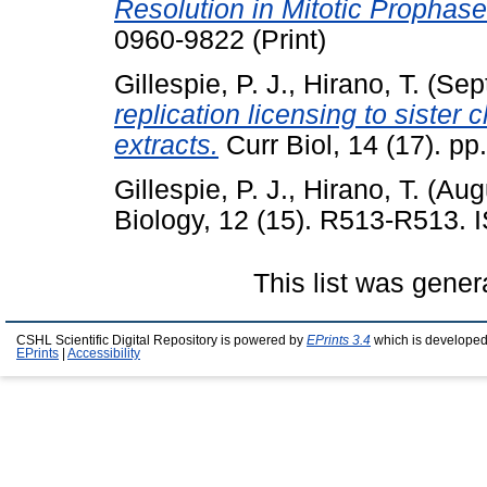
Resolution in Mitotic Prophase
0960-9822 (Print)
Gillespie, P. J.
,
Hirano, T.
(Sep
replication licensing to siste
extracts.
Curr Biol, 14 (17). p
Gillespie, P. J.
,
Hirano, T.
(Aug
Biology, 12 (15). R513-R513.
This list was gene
CSHL Scientific Digital Repository is powered by
EPrints 3.4
which is developed
EPrints
|
Accessibility