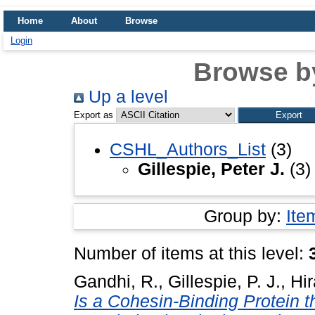
Home
About
Browse
Login
Browse b
Up a level
Export as
CSHL_Authors_List
(3)
Gillespie, Peter J.
(3)
Group by:
Ite
Number of items at this level:
Gandhi, R.
,
Gillespie, P. J.
,
Hir
Is a Cohesin-Binding Protein 