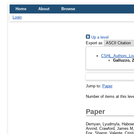
Home
About
Browse
Login
Up a level
Export as
CSHL_Authors_Lis
Galluzzo, 
Jump to:
Paper
Number of items at this lev
Paper
Demyan, Lyudmyla
,
Habows
Arvind
,
Crawford, James M
Fox, Sharon
,
Valente, Crist