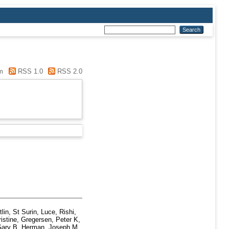
m
RSS 1.0
RSS 2.0
tlin
,
St Surin, Luce
,
Rishi,
istine
,
Gregersen, Peter K
,
Gary B
,
Herman, Joseph M
,