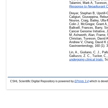
Talamini, Mark A
,
Tuveson,
Response to Neoadjuvant 
Dreyer, Stephan B
,
Upstill
Caligiuri, Giuseppina
,
Rebu
Nourse, Craig
,
Bailey, Ulla
Colin J
,
McGregor, Grant A
Balkwill, Frances
,
Barry, S
Cancer Genome Initiative
,
M
,
Ashworth, Alan
,
Frame, 
Christian
,
Tuveson, David 
Andrew V
,
Chang, David K
(
Gastroenterology, 160 (1).
Lin, A.
,
Giuliano, C. J.
,
Pall
Galluzzo, Z. C.
,
Tucker, C.
undergoing clinical trials.
Sc
CSHL Scientific Digital Repository is powered by
EPrints 3.4
which is deve