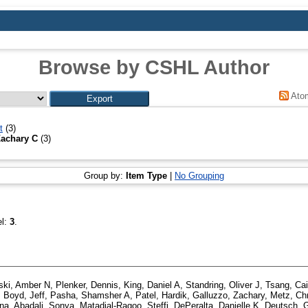
Browse by CSHL Author
Ato
t
(3)
Zachary C
(3)
Group by:
Item Type
|
No Grouping
el:
3
.
ki, Amber N
,
Plenker, Dennis
,
King, Daniel A
,
Standring, Oliver J
,
Tsang, Cai
,
Boyd, Jeff
,
Pasha, Shamsher A
,
Patel, Hardik
,
Galluzzo, Zachary
,
Metz, Chr
ina
,
Abadali, Sonya
,
Matadial-Ragoo, Steffi
,
DePeralta, Danielle K
,
Deutsch, 