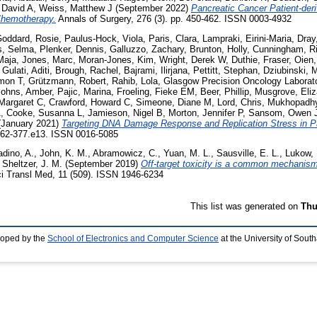
 David A
,
Weiss, Matthew J
(September 2022)
Pancreatic Cancer Patient-der
Chemotherapy.
Annals of Surgery, 276 (3). pp. 450-462. ISSN 0003-4932
-Goddard, Rosie
,
Paulus-Hock, Viola
,
Paris, Clara
,
Lampraki, Eirini-Maria
,
Dray
s, Selma
,
Plenker, Dennis
,
Galluzzo, Zachary
,
Brunton, Holly
,
Cunningham, R
-Maja
,
Jones, Marc
,
Moran-Jones, Kim
,
Wright, Derek W
,
Duthie, Fraser
,
Oien,
,
Gulati, Aditi
,
Brough, Rachel
,
Bajrami, Ilirjana
,
Pettitt, Stephan
,
Dziubinski, 
imon T
,
Grützmann, Robert
,
Rahib, Lola
,
Glasgow Precision Oncology Laborato
Johns, Amber
,
Pajic, Marina
,
Froeling, Fieke EM
,
Beer, Phillip
,
Musgrove, Eliz
Margaret C
,
Crawford, Howard C
,
Simeone, Diane M
,
Lord, Chris
,
Mukhopadhy
A
,
Cooke, Susanna L
,
Jamieson, Nigel B
,
Morton, Jennifer P
,
Sansom, Owen 
January 2021)
Targeting DNA Damage Response and Replication Stress in P
 362-377.e13. ISSN 0016-5085
adino, A.
,
John, K. M.
,
Abramowicz, C.
,
Yuan, M. L.
,
Sausville, E. L.
,
Lukow, 
,
Sheltzer, J. M.
(September 2019)
Off-target toxicity is a common mechanism
i Transl Med, 11 (509). ISSN 1946-6234
This list was generated on
Thu
loped by the
School of Electronics and Computer Science
at the University of Sou