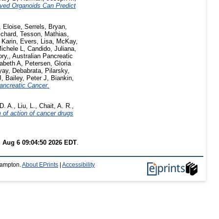
ived Organoids Can Predict
, Eloise
,
Serrels, Bryan
,
ichard
,
Tesson, Mathias
,
 Karin
,
Evers, Lisa
,
McKay,
Michele L
,
Candido, Juliana
,
ry,
,
Australian Pancreatic
abeth A
,
Petersen, Gloria
ay, Debabrata
,
Pilarsky,
J
,
Bailey, Peter J
,
Biankin,
ancreatic Cancer.
D. A.
,
Liu, L.
,
Chait, A. R.
,
 of action of cancer drugs
 Aug 6 09:04:50 2026 EDT
.
thampton.
About EPrints
|
Accessibility