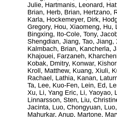
Julie
,
Hartmanis, Leonard
,
Hat
Brian
,
Herb, Brian
,
Hertzano, 
Karla
,
Hockemeyer, Dirk
,
Hodg
Gregory
,
Hou, Xiaomeng
,
Hu, 
Bingxing
,
Ito-Cole, Tony
,
Jacob
Shengdian
,
Jiang, Tao
,
Jiang,
Kalmbach, Brian
,
Kancherla, 
Khajouei, Farzaneh
,
Kharchen
Kobak, Dmitry
,
Konwar, Kishor
Kroll, Matthew
,
Kuang, Xiuli
,
K
Rachael
,
Lathia, Kanan
,
Latur
Ta
,
Lee, Kuo-Fen
,
Lein, Ed
,
Le
Xu
,
Li, Yang Eric
,
Li, Yaoyao
,
Linnarsson, Sten
,
Liu, Christin
Jacinta
,
Luo, Chongyuan
,
Luo
Mahurkar, Anup
,
Martone, Ma