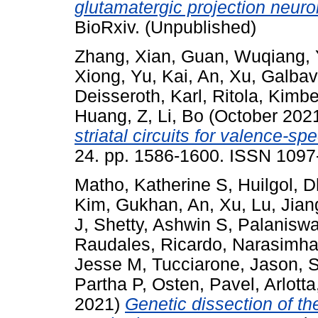
glutamatergic projection neuro
BioRxiv. (Unpublished)
Zhang, Xian
,
Guan, Wuqiang
,
Xiong
,
Yu, Kai
,
An, Xu
,
Galbav
Deisseroth, Karl
,
Ritola, Kimbe
Huang, Z
,
Li, Bo
(October 202
striatal circuits for valence-sp
24. pp. 1586-1600. ISSN 1097
Matho, Katherine S
,
Huilgol, 
Kim, Gukhan
,
An, Xu
,
Lu, Jian
J
,
Shetty, Ashwin S
,
Palanisw
Raudales, Ricardo
,
Narasimha
Jesse M
,
Tucciarone, Jason
,
S
Partha P
,
Osten, Pavel
,
Arlotta
2021)
Genetic dissection of t