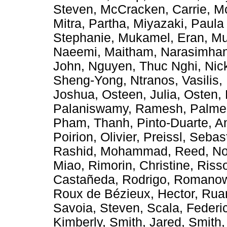
Steven
,
McCracken, Carrie
,
Mc
Mitra, Partha
,
Miyazaki, Paula
Stephanie
,
Mukamel, Eran
,
Mu
Naeemi, Maitham
,
Narasimhan
John
,
Nguyen, Thuc Nghi
,
Nic
Sheng-Yong
,
Ntranos, Vasilis
,
Joshua
,
Osteen, Julia
,
Osten, 
Palaniswamy, Ramesh
,
Palmer
Pham, Thanh
,
Pinto-Duarte, A
Poirion, Olivier
,
Preissl, Sebas
Rashid, Mohammad
,
Reed, No
Miao
,
Rimorin, Christine
,
Riss
Castañeda, Rodrigo
,
Romanow,
Roux de Bézieux, Hector
,
Rua
Savoia, Steven
,
Scala, Federi
Kimberly
,
Smith, Jared
,
Smith,