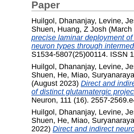
Paper
Huilgol, Dhananjay
,
Levine, J
Shuen
,
Huang, Z Josh
(March
precise laminar deployment of 
neuron types through intermedi
S1534-5807(25)00114. ISSN 
Huilgol, Dhananjay
,
Levine, J
Shuen
,
He, Miao
,
Suryanaraya
(August 2023)
Direct and indi
of distinct glutamatergic proje
Neuron, 111 (16). 2557-2569.
Huilgol, Dhananjay
,
Levine, J
Shuen
,
He, Miao
,
Suryanaraya
2022)
Direct and indirect neur