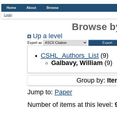
Home
About
Browse
Login
Browse b
Up a level
Export as
CSHL_Authors_List
(9)
Galbavy, William
(9)
Group by:
Ite
Jump to:
Paper
Number of items at this level: