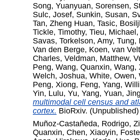
Song, Yuanyuan
,
Sorensen, S
Sulc, Josef
,
Sunkin, Susan
,
Sv
Tan, Zheng Huan
,
Tasic, Bosil
Tickle, Timothy
,
Tieu, Michael
Savas
,
Torkelson, Amy
,
Tung,
Van den Berge, Koen
,
van Vel
Charles
,
Veldman, Matthew
,
V
Peng
,
Wang, Quanxin
,
Wang, 
Welch, Joshua
,
White, Owen
,
Peng
,
Xiong, Feng
,
Yang, Will
Yin, Lulu
,
Yu, Yang
,
Yuan, Jin
multimodal cell census and at
cortex.
BioRxiv. (Unpublished)
Muñoz-Castañeda, Rodrigo
,
Z
Quanxin
,
Chen, Xiaoyin
,
Foste