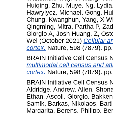
Huiqing
,
Zhu, Muye
,
Ng, Lydia
Hawrylycz, Michael
,
Gong, Hu
Chung, Kwanghun
,
Yang, X Wi
Qingming
,
Mitra, Partha P
,
Zad
Giorgio A
,
Josh Huang, Z
,
Ost
Wei
(October 2021)
Cellular 
cortex.
Nature, 598 (7879). pp
BRAIN Initiative Cell Census
multimodal cell census and at
cortex.
Nature, 598 (7879). pp
BRAIN Initiative Cell Census
Aldridge, Andrew
,
Allen, Shon
Ethan
,
Ascoli, Giorgio
,
Bakken
Samik
,
Barkas, Nikolaos
,
Bart
Margarita
,
Berens, Philipp
,
Ber