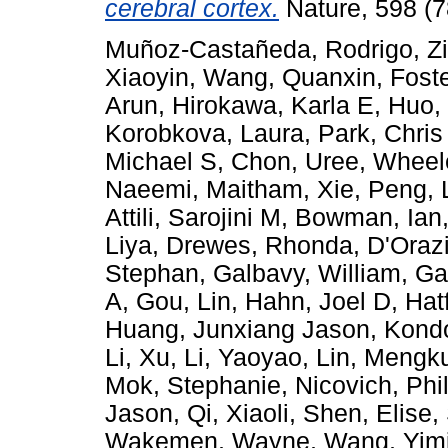
cerebral cortex.
Nature, 598 (7
Muñoz-Castañeda, Rodrigo
,
Z
Xiaoyin
,
Wang, Quanxin
,
Foste
Arun
,
Hirokawa, Karla E
,
Huo,
Korobkova, Laura
,
Park, Chris
Michael S
,
Chon, Uree
,
Wheel
Naeemi, Maitham
,
Xie, Peng
,
Attili, Sarojini M
,
Bowman, Ian
Liya
,
Drewes, Rhonda
,
D'Orazi
Stephan
,
Galbavy, William
,
Ga
A
,
Gou, Lin
,
Hahn, Joel D
,
Hat
Huang, Junxiang Jason
,
Kondo
Li, Xu
,
Li, Yaoyao
,
Lin, Mengk
Mok, Stephanie
,
Nicovich, Phi
Jason
,
Qi, Xiaoli
,
Shen, Elise
,
Wakemen, Wayne
,
Wang, Yim