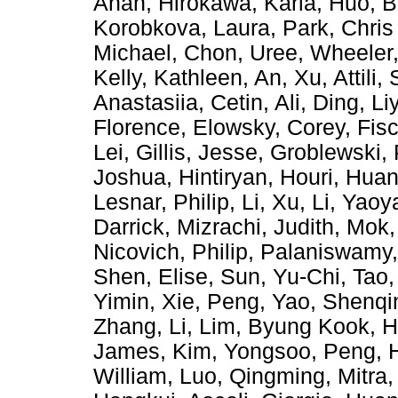
Anan
,
Hirokawa, Karla
,
Huo, B
Korobkova, Laura
,
Park, Chris
Michael
,
Chon, Uree
,
Wheeler,
Kelly, Kathleen
,
An, Xu
,
Attili,
Anastasiia
,
Cetin, Ali
,
Ding, Li
Florence
,
Elowsky, Corey
,
Fis
Lei
,
Gillis, Jesse
,
Groblewski, 
Joshua
,
Hintiryan, Houri
,
Huan
Lesnar, Philip
,
Li, Xu
,
Li, Yaoy
Darrick
,
Mizrachi, Judith
,
Mok,
Nicovich, Philip
,
Palaniswamy
Shen, Elise
,
Sun, Yu-Chi
,
Tao,
Yimin
,
Xie, Peng
,
Yao, Shenqi
Zhang, Li
,
Lim, Byung Kook
,
H
James
,
Kim, Yongsoo
,
Peng, 
William
,
Luo, Qingming
,
Mitra,