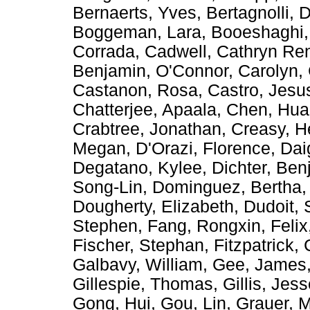
Bernaerts, Yves
,
Bertagnolli, 
Boggeman, Lara
,
Booeshaghi,
Corrada
,
Cadwell, Cathryn Re
Benjamin
,
O'Connor, Carolyn
,
Castanon, Rosa
,
Castro, Jes
Chatterjee, Apaala
,
Chen, Hu
Crabtree, Jonathan
,
Creasy, H
Megan
,
D'Orazi, Florence
,
Dai
Degatano, Kylee
,
Dichter, Ben
Song-Lin
,
Dominguez, Bertha
Dougherty, Elizabeth
,
Dudoit, 
Stephen
,
Fang, Rongxin
,
Felix
Fischer, Stephan
,
Fitzpatrick,
Galbavy, William
,
Gee, James
Gillespie, Thomas
,
Gillis, Jes
Gong, Hui
,
Gou, Lin
,
Grauer, M