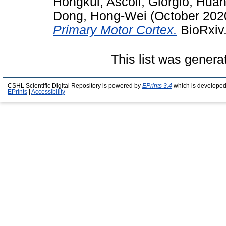
Hongkui
,
Ascoli, Giorgio
,
Huan
Dong, Hong-Wei
(October 202
Primary Motor Cortex.
BioRxiv.
This list was gener
CSHL Scientific Digital Repository is powered by
EPrints 3.4
which is developed
EPrints
|
Accessibility