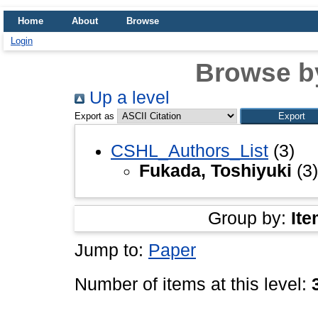
Home
About
Browse
Login
Browse b
Up a level
Export as
CSHL_Authors_List
(3)
Fukada, Toshiyuki
(3)
Group by:
Ite
Jump to:
Paper
Number of items at this level: