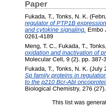
Paper
Fukada, T.
,
Tonks, N. K.
(Febr
regulator of PTP1B expression: 
and cytokine signaling.
Embo Jo
0261-4189
Meng, T. C.
,
Fukada, T.
,
Tonks,
oxidation and inactivation of p
Molecular Cell, 9 (2). pp. 38
Fukada, T.
,
Tonks, N. K.
(July 
Sp family proteins in regulati
to the p210 Bcr-Abl oncoprotei
Biological Chemistry, 276 (27
This list was gener