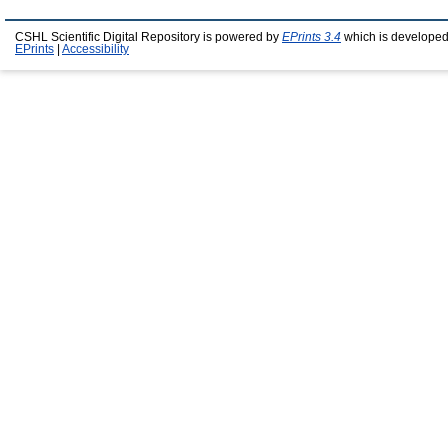
CSHL Scientific Digital Repository is powered by
EPrints 3.4
which is developed
EPrints
|
Accessibility