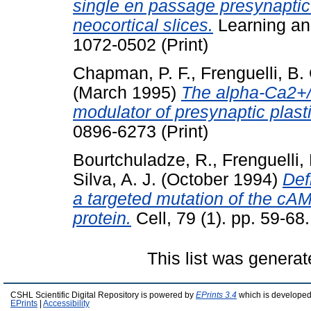
single en passage presynaptic
neocortical slices.
Learning an
1072-0502 (Print)
Chapman, P. F.
,
Frenguelli, B.
(March 1995)
The alpha-Ca2+/c
modulator of presynaptic plasti
0896-6273 (Print)
Bourtchuladze, R.
,
Frenguelli, 
Silva, A. J.
(October 1994)
Def
a targeted mutation of the cA
protein.
Cell, 79 (1). pp. 59-68
This list was genera
CSHL Scientific Digital Repository is powered by
EPrints 3.4
which is developed
EPrints
|
Accessibility