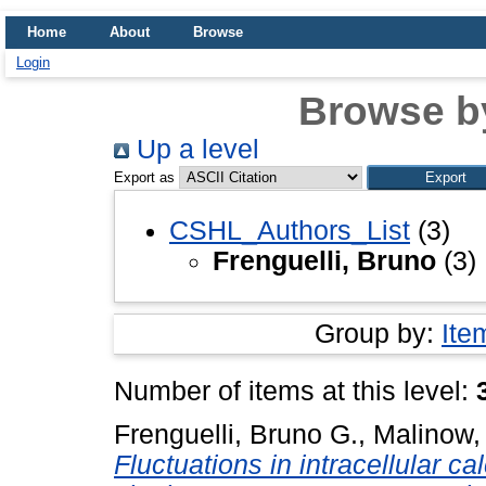
Home
About
Browse
Login
Browse b
Up a level
Export as
CSHL_Authors_List
(3)
Frenguelli, Bruno
(3)
Group by:
Ite
Number of items at this level:
Frenguelli, Bruno G.
,
Malinow,
Fluctuations in intracellular c