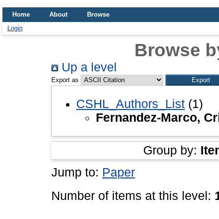
Home
About
Browse
Login
Browse b
Up a level
Export as
CSHL_Authors_List
(1)
Fernandez-Marco, Cri
Group by:
Ite
Jump to:
Paper
Number of items at this level: