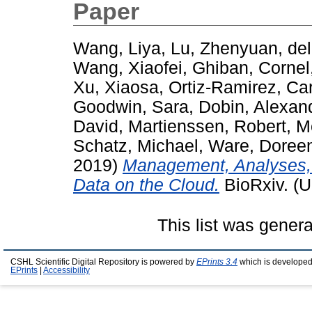
Paper
Wang, Liya
,
Lu, Zhenyuan
,
de
Wang, Xiaofei
,
Ghiban, Cornel
Xu, Xiaosa
,
Ortiz-Ramirez, Ca
Goodwin, Sara
,
Dobin, Alexan
David
,
Martienssen, Robert
,
M
Schatz, Michael
,
Ware, Doree
2019)
Management, Analyses, 
Data on the Cloud.
BioRxiv. (U
This list was gener
CSHL Scientific Digital Repository is powered by
EPrints 3.4
which is developed
EPrints
|
Accessibility