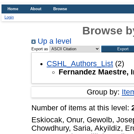
Home
About
Browse
Login
Browse b
Up a level
Export as
CSHL_Authors_List
(2)
Fernandez Maestre, 
Group by:
Ite
Number of items at this level:
Eskiocak, Onur
,
Gewolb, Jose
Chowdhury, Saria
,
Akyildiz, E