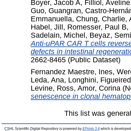
Boyer, Jacob A
,
Filliol, Aveline
Guo, Guangran
,
Castro-Hernán
Emmanuella
,
Chung, Charlie
,
Habel, Jill
,
Romesser, Paul B
,
Sadelain, Michel
,
Beyaz, Semi
Anti-uPAR CAR T cells revers
defects in intestinal regenerati
2662-8465 (Public Dataset)
Fernandez Maestre, Ines
,
Wer
Leda, Ana
,
Longhini, Figueire
Levine, Ross
,
Amor, Corina
(N
senescence in clonal hematop
This list was gener
CSHL Scientific Digital Repository is powered by
EPrints 3.4
which is developed